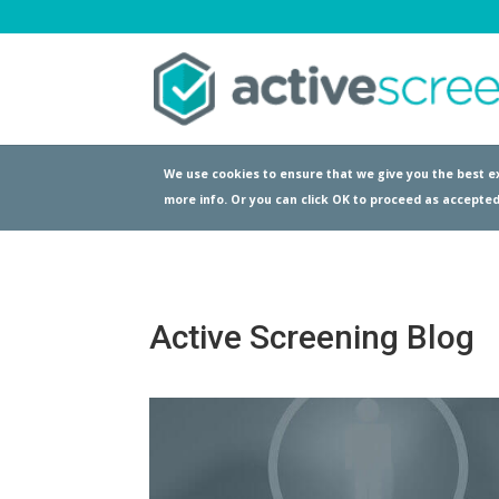
We use cookies to ensure that we give you the best ex
more info. Or you can click OK to proceed as accepted
Active Screening Blog