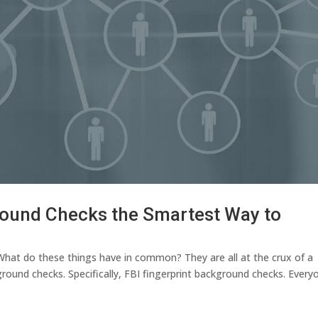
round Checks the Smartest Way to
 What do these things have in common? They are all at the crux of a
ound checks. Specifically, FBI fingerprint background checks. Every