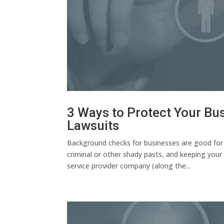
3 Ways to Protect Your B
Lawsuits
Background checks for businesses are good for a
criminal or other shady pasts, and keeping your 
service provider company (along the...