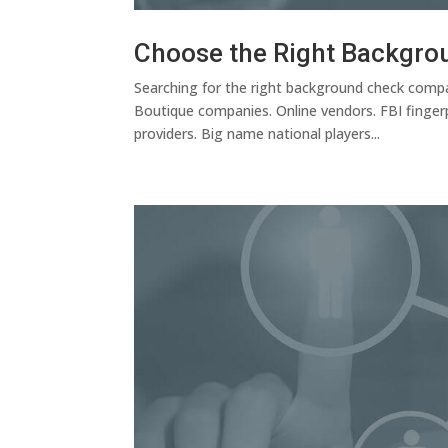
Choose the Right Backgro
Searching for the right background check compan
Boutique companies. Online vendors. FBI fingerp
providers. Big name national players...