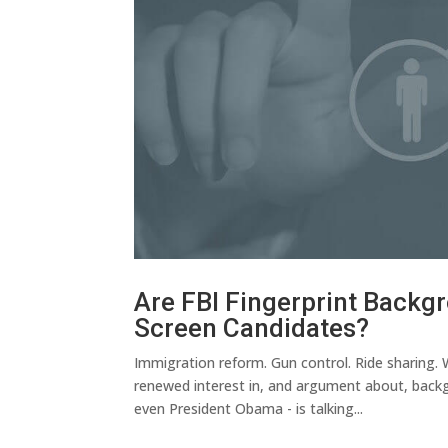
Are FBI Fingerprint Backg
Screen Candidates?
Immigration reform. Gun control. Ride sharing.
renewed interest in, and argument about, backgr
even President Obama - is talking...