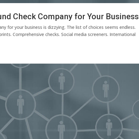
und Check Company for Your Business
y for your business is dizzying. The list of choices seems endless.
rints. Comprehensive checks. Social media screeners. International