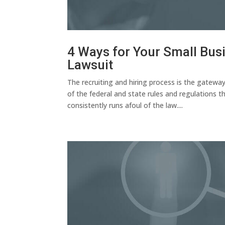
4 Ways for Your Small Busi
Lawsuit
The recruiting and hiring process is the gatewa
of the federal and state rules and regulations
consistently runs afoul of the law....