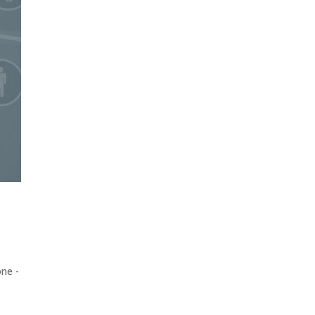
one -