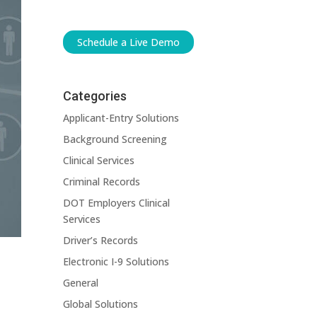
Schedule a Live Demo
Categories
Applicant-Entry Solutions
Background Screening
Clinical Services
Criminal Records
DOT Employers Clinical
Services
Driver’s Records
Electronic I-9 Solutions
General
Global Solutions