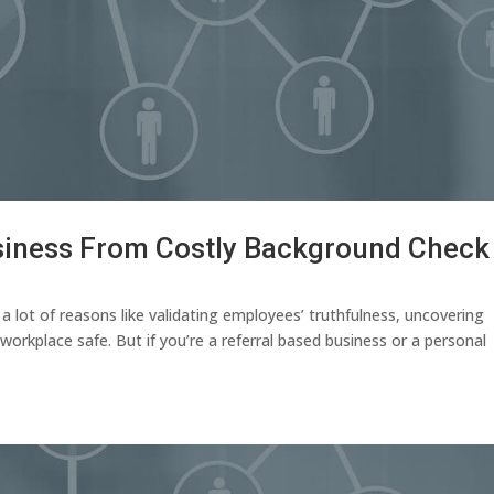
usiness From Costly Background Check
 lot of reasons like validating employees’ truthfulness, uncovering
workplace safe. But if you’re a referral based business or a personal