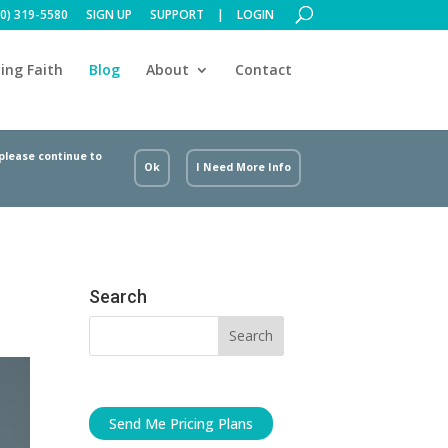
00) 319-5580
SIGN UP
SUPPORT
LOGIN
ing Faith
Blog
About
Contact
 please continue to
Ok
I Need More Info
Search
Send Me Pricing Plans