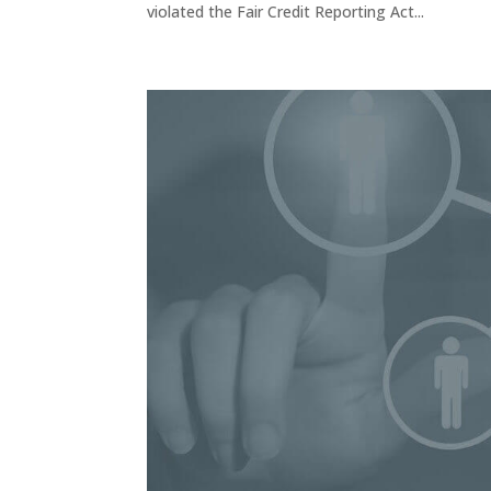
violated the Fair Credit Reporting Act...