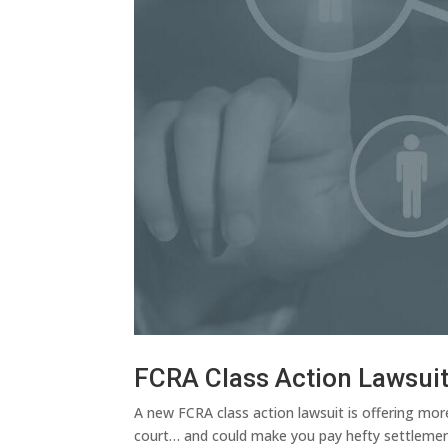
FCRA Class Action Lawsui
A new FCRA class action lawsuit is offering mor
court… and could make you pay hefty settlement 