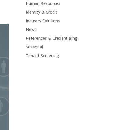
Human Resources
Identity & Credit
Industry Solutions
News
References & Credentialing
Seasonal
Tenant Screening