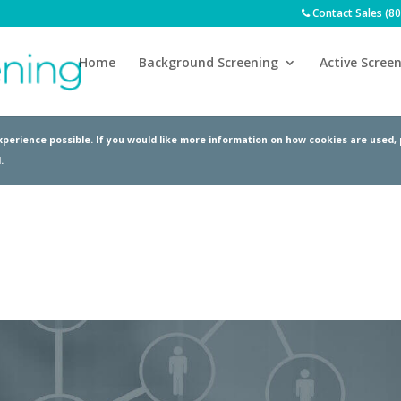
Contact Sales (8
Home
Background Screening
Active Screen
perience possible. If you would like more information on how cookies are used,
.