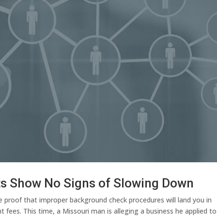
ts Show No Signs of Slowing Down
e proof that improper background check procedures will land you in
fees. This time, a Missouri man is alleging a business he applied to