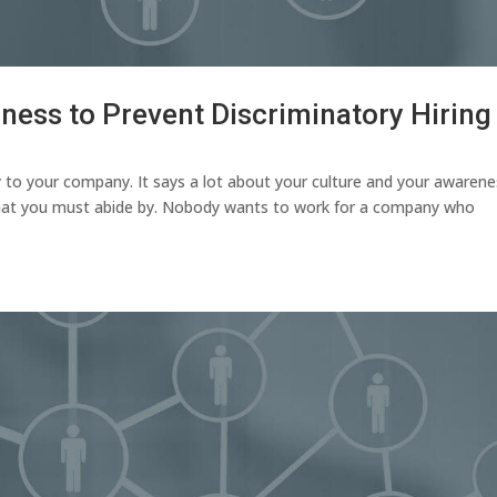
ness to Prevent Discriminatory Hiring
y to your company. It says a lot about your culture and your awaren
 that you must abide by. Nobody wants to work for a company who