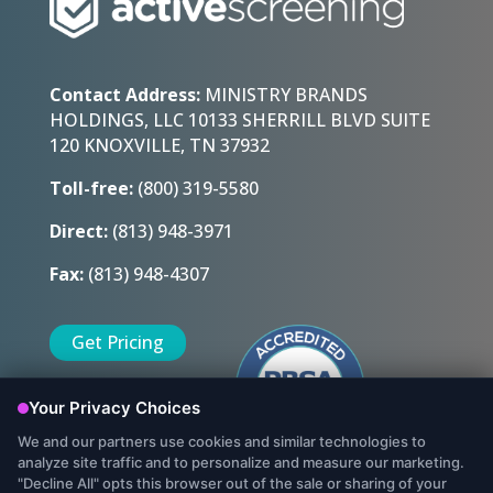
Contact Address:
MINISTRY BRANDS
HOLDINGS, LLC 10133 SHERRILL BLVD SUITE
120 KNOXVILLE, TN 37932
Toll-free:
(800) 319-5580
Direct:
(813) 948-3971
Fax:
(813) 948-4307
Get Pricing
Sign Up Today