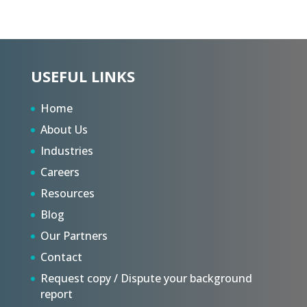
USEFUL LINKS
Home
About Us
Industries
Careers
Resources
Blog
Our Partners
Contact
Request copy / Dispute your background
report