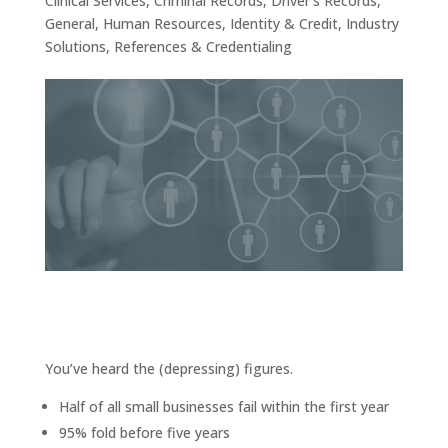
Clinical Services
,
Criminal Records
,
Driver’s Records
,
General
,
Human Resources
,
Identity & Credit
,
Industry
Solutions
,
References & Credentialing
You’ve heard the (depressing) figures.
Half of all small businesses fail within the first year
95% fold before five years