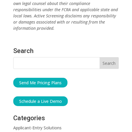
own legal counsel about their compliance
responsibilities under the FCRA and applicable state and
local laws. Active Screening disclaims any responsibility
or damages associated with or resulting from the
information provided.
Search
Send Me Pricing Plans
Schedule a Live Demo
Categories
Applicant-Entry Solutions