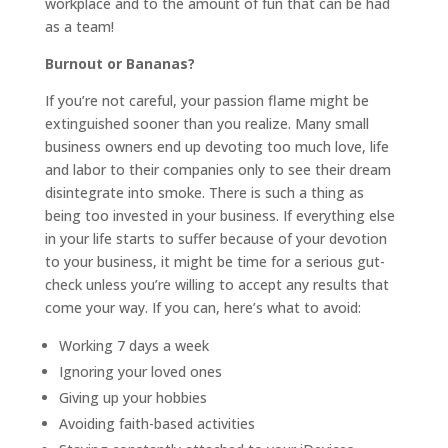
workplace and to the amount of fun that can be had
as a team!
Burnout or Bananas?
If you’re not careful, your passion flame might be
extinguished sooner than you realize. Many small
business owners end up devoting too much love, life
and labor to their companies only to see their dream
disintegrate into smoke. There is such a thing as
being too invested in your business. If everything else
in your life starts to suffer because of your devotion
to your business, it might be time for a serious gut-
check unless you’re willing to accept any results that
come your way. If you can, here’s what to avoid:
Working 7 days a week
Ignoring your loved ones
Giving up your hobbies
Avoiding faith-based activities