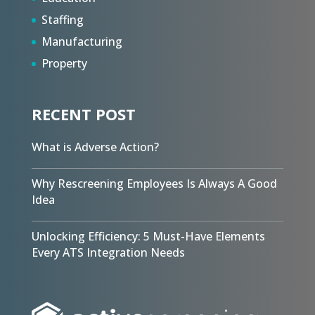
Staffing
Manufacturing
Property
RECENT POST
What is Adverse Action?
Why Rescreening Employees Is Always A Good
Idea
Unlocking Efficiency: 5 Must-Have Elements
Every ATS Integration Needs