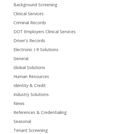
Background Screening
Clinical Services
Criminal Records
DOT Employers Clinical Services
Driver’s Records
Electronic I-9 Solutions
General
Global Solutions
Human Resources
Identity & Credit
Industry Solutions
News
References & Credentialing
Seasonal
Tenant Screening