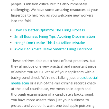
people is mission critical but it’s also immensely
challenging. We have some amazing resources at your
fingertips to help you as you welcome new workers
into the fold:
How To Better Optimize The Hiring Process
Small Business Hiring Tips: Avoiding Discrimination
Hiring? Don’t Make This $4.4 Million Mistake
Avoid Bad Advice: Make Smarter Hiring Decisions
These archives dole out a host of best practices, but
they all include one very practical and important piece
of advice: You MUST vet all of your applicants with a
background check. We’re not talking just a
quick social
media scan
or a run-of-the-mill criminal records check
at the local courthouse, we mean an in-depth and
thorough examination of a candidate’s background.
You have more assets than just your business to
protect and you don’t want one bad apple poisoning