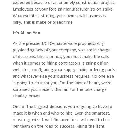
expected because of an untimely construction project.
Employees at your foreign manufacturer go on strike.
Whatever it is, starting your own small business is
risky. This is make or break time.
It’s All on You
As the president/CEO/master/sole proprietor/big
guy/leading lady of your company, you are in charge
of decisions. Like it or not, you must make the calls
when it comes to hiring contractors, signing off on
websites, configuring your supply chain, ordering parts
and whatever else your business requires. No one else
is going to do it for you. For the faint of heart, we’re
surprised you made it this far. For the take charge
Charley, bravo!
One of the biggest decisions you’re going to have to
make it is when and who to hire. Even the smartest,
most organized, well financed boss will need to build
her team on the road to success. Hiring the right