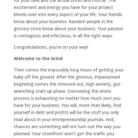
for your idea and the actual bricks and mortar. The
excitement and energy you have for your project
bleeds over into every aspect of your life. Your friends
know about your business. Random people in the
grocery store know about your business. Your passion
is contagious and infectious, in all the right ways.
Congratulations, you’re on your way!
Welcome to the Grind
Then comes the impossibly long hours of getting your
baby off the ground. After the glorious, impassioned
beginning comes the stressed-out, high anxiety, gut-
wrenching start-up phase. Overseeing the entire
process is exhausting no matter how much zest you
have for your business. You will, more than likely, find
yourself in debt and profits will be the stuff you only
read about in your entrepreneurship journals. And,
chances are something will not turn out the way you
planned. Your storefront won’t get the traffic you