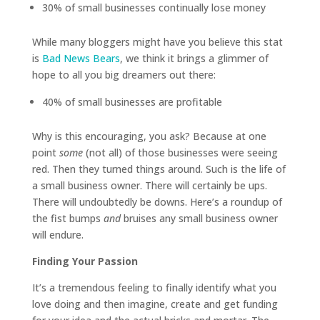
30% of small businesses continually lose money
While many bloggers might have you believe this stat
is
Bad News Bears
, we think it brings a glimmer of
hope to all you big dreamers out there:
40% of small businesses are profitable
Why is this encouraging, you ask? Because at one
point
some
(not all) of those businesses were seeing
red. Then they turned things around. Such is the life of
a small business owner. There will certainly be ups.
There will undoubtedly be downs. Here’s a roundup of
the fist bumps
and
bruises any small business owner
will endure.
Finding Your Passion
It’s a tremendous feeling to finally identify what you
love doing and then imagine, create and get funding