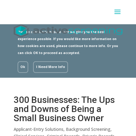
We use cookies to ensure that we give you the best
experience possible. If you would like more information on
how cookies are used, please continue to more info. Or you
can click OK to proceed as accepted.
Ok
I Need More Info
300 Businesses: The Ups
and Downs of Being a
Small Business Owner
Applicant-Entry Solutions
,
Background Screening
,