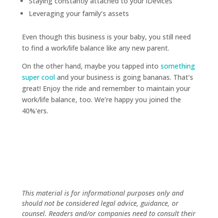
Staying constantly attached to your iDevices
Leveraging your family’s assets
Even though this business is your baby, you still need
to find a work/life balance like any new parent.
On the other hand, maybe you tapped into
something
super cool
and your business is going bananas. That’s
great! Enjoy the ride and remember to maintain your
work/life balance, too. We’re happy you joined the
40%‘ers.
This material is for informational purposes only and
should not be considered legal advice, guidance, or
counsel. Readers and/or companies need to consult their