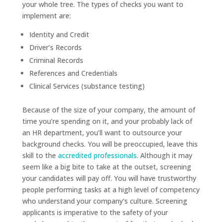
your whole tree. The types of checks you want to
implement are:
Identity and Credit
Driver’s Records
Criminal Records
References and Credentials
Clinical Services (substance testing)
Because of the size of your company, the amount of
time you’re spending on it, and your probably lack of
an HR department, you’ll want to outsource your
background checks. You will be preoccupied, leave this
skill to the
accredited professionals
. Although it may
seem like a big bite to take at the outset, screening
your candidates will pay off. You will have trustworthy
people performing tasks at a high level of competency
who understand your company’s culture. Screening
applicants is imperative to the safety of your