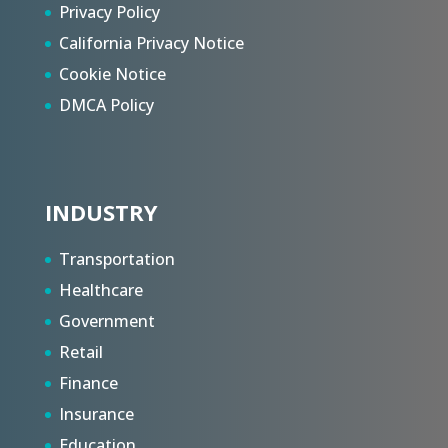
Privacy Policy
California Privacy Notice
Cookie Notice
DMCA Policy
INDUSTRY
Transportation
Healthcare
Government
Retail
Finance
Insurance
Education