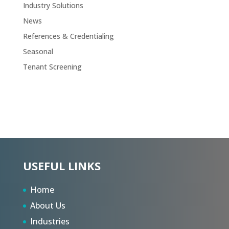
Industry Solutions
News
References & Credentialing
Seasonal
Tenant Screening
USEFUL LINKS
Home
About Us
Industries