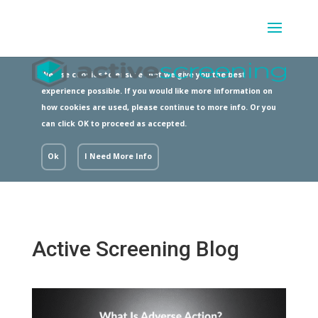
We use cookies to ensure that we give you the best
experience possible. If you would like more information on
how cookies are used, please continue to more info. Or you
can click OK to proceed as accepted.
Ok
I Need More Info
Active Screening Blog