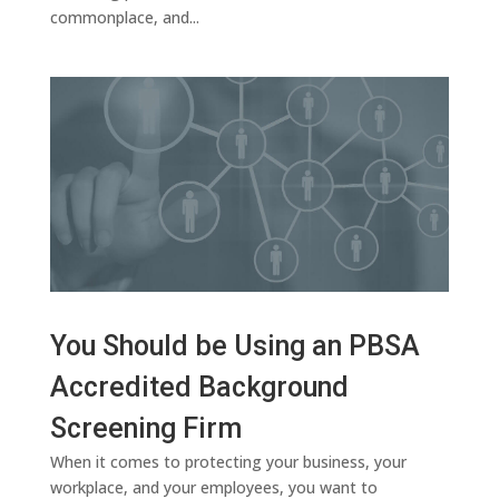
commonplace, and...
You Should be Using an PBSA
Accredited Background
Screening Firm
When it comes to protecting your business, your
workplace, and your employees, you want to