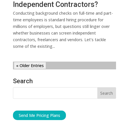
Independent Contractors?
Conducting background checks on full-time and part-
time employees is standard hiring procedure for
millions of employers, but questions still linger over
whether businesses can screen independent
contractors, freelancers and vendors. Let’s tackle
some of the existing...
« Older Entries
Search
Send Me Pricing Plans