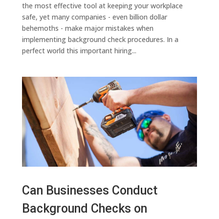
the most effective tool at keeping your workplace
safe, yet many companies - even billion dollar
behemoths - make major mistakes when
implementing background check procedures. In a
perfect world this important hiring...
Can Businesses Conduct
Background Checks on