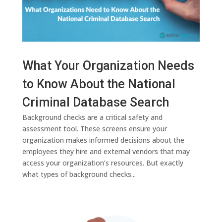
What Your Organization Needs
to Know About the National
Criminal Database Search
Background checks are a critical safety and
assessment tool. These screens ensure your
organization makes informed decisions about the
employees they hire and external vendors that may
access your organization’s resources. But exactly
what types of background checks...