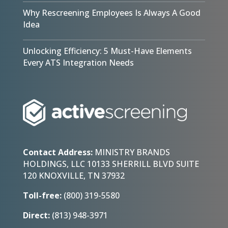
Why Rescreening Employees Is Always A Good
Idea
Unlocking Efficiency: 5 Must-Have Elements
Every ATS Integration Needs
Contact Address:
MINISTRY BRANDS
HOLDINGS, LLC 10133 SHERRILL BLVD SUITE
120 KNOXVILLE, TN 37932
Toll-free:
(800) 319-5580
Direct:
(813) 948-3971