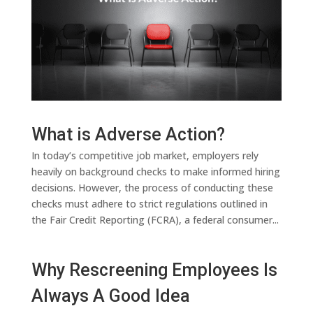
What is Adverse Action?
In today’s competitive job market, employers rely
heavily on background checks to make informed hiring
decisions. However, the process of conducting these
checks must adhere to strict regulations outlined in
the Fair Credit Reporting (FCRA), a federal consumer...
Why Rescreening Employees Is
Always A Good Idea