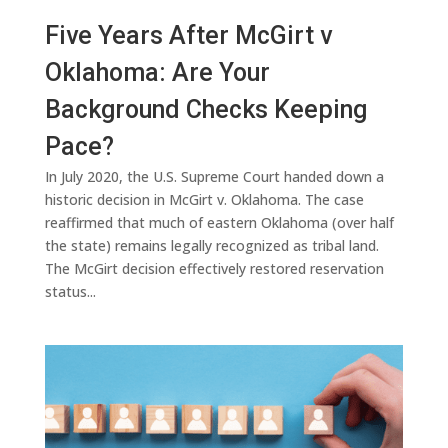
Five Years After McGirt v
Oklahoma: Are Your
Background Checks Keeping
Pace?
In July 2020, the U.S. Supreme Court handed down a
historic decision in McGirt v. Oklahoma. The case
reaffirmed that much of eastern Oklahoma (over half
the state) remains legally recognized as tribal land.
The McGirt decision effectively restored reservation
status...