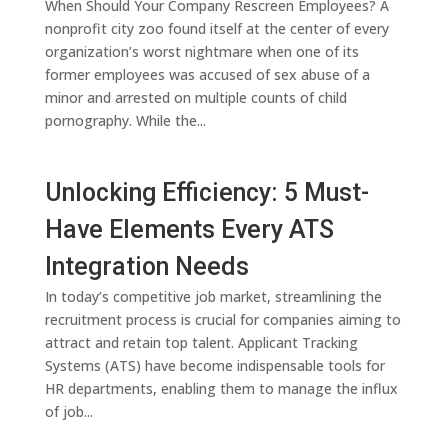
When Should Your Company Rescreen Employees? A
nonprofit city zoo found itself at the center of every
organization’s worst nightmare when one of its
former employees was accused of sex abuse of a
minor and arrested on multiple counts of child
pornography. While the...
Unlocking Efficiency: 5 Must-
Have Elements Every ATS
Integration Needs
In today’s competitive job market, streamlining the
recruitment process is crucial for companies aiming to
attract and retain top talent. Applicant Tracking
Systems (ATS) have become indispensable tools for
HR departments, enabling them to manage the influx
of job...