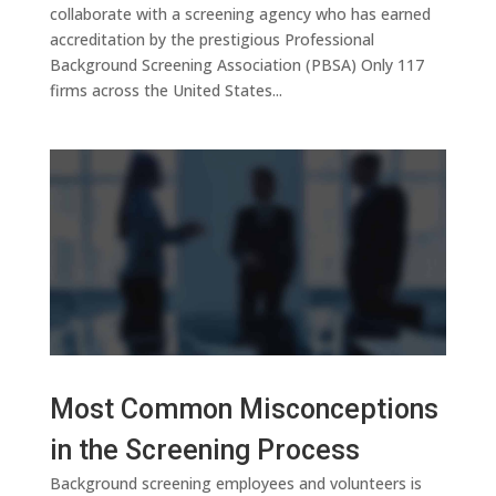
collaborate with a screening agency who has earned
accreditation by the prestigious Professional
Background Screening Association (PBSA) Only 117
firms across the United States...
Most Common Misconceptions
in the Screening Process
Background screening employees and volunteers is