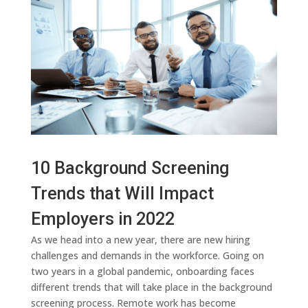
10 Background Screening
Trends that Will Impact
Employers in 2022
As we head into a new year, there are new hiring
challenges and demands in the workforce. Going on
two years in a global pandemic, onboarding faces
different trends that will take place in the background
screening process. Remote work has become