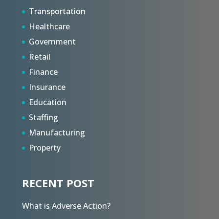
Transportation
Healthcare
Government
Retail
Finance
Insurance
Education
Staffing
Manufacturing
Property
RECENT POST
What is Adverse Action?