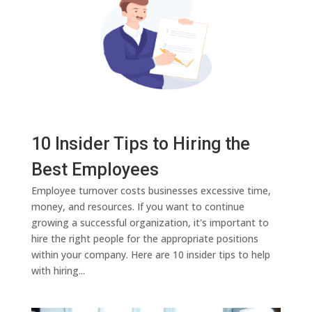
10 Insider Tips to Hiring the
Best Employees
Employee turnover costs businesses excessive time,
money, and resources. If you want to continue
growing a successful organization, it's important to
hire the right people for the appropriate positions
within your company. Here are 10 insider tips to help
with hiring...