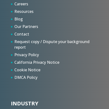
Careers
Resources
Blog
Our Partners
Contact
Request copy / Dispute your background
report
Privacy Policy
California Privacy Notice
Cookie Notice
DMCA Policy
INDUSTRY