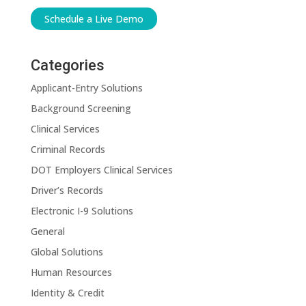
Schedule a Live Demo
Categories
Applicant-Entry Solutions
Background Screening
Clinical Services
Criminal Records
DOT Employers Clinical Services
Driver’s Records
Electronic I-9 Solutions
General
Global Solutions
Human Resources
Identity & Credit