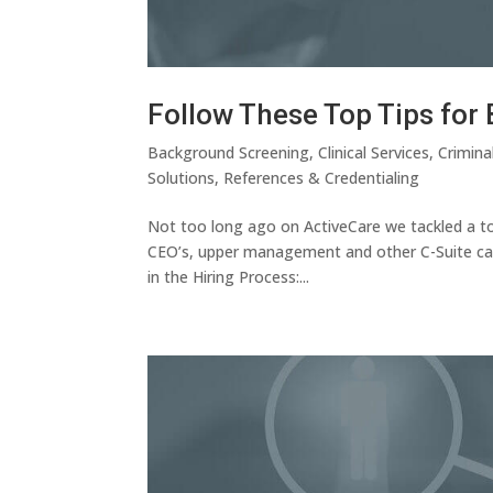
Follow These Top Tips fo
Background Screening
,
Clinical Services
,
Crimina
Solutions
,
References & Credentialing
Not too long ago on ActiveCare we tackled a tou
CEO’s, upper management and other C-Suite cand
in the Hiring Process:...