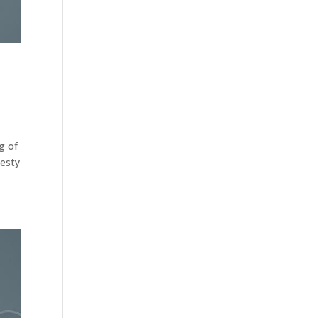
g of
nesty