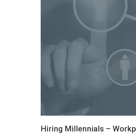
Hiring Millennials – Workp