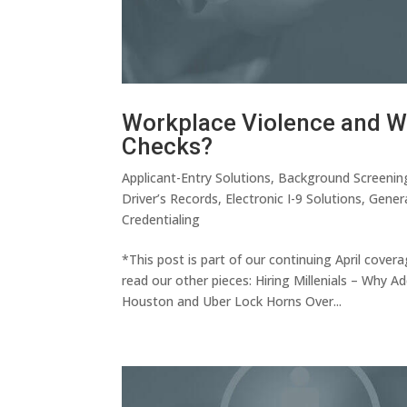
Workplace Violence and Wh
Checks?
Applicant-Entry Solutions
,
Background Screenin
Driver’s Records
,
Electronic I-9 Solutions
,
Gener
Credentialing
*This post is part of our continuing April cove
read our other pieces: Hiring Millenials – Why 
Houston and Uber Lock Horns Over...