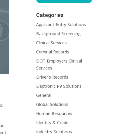
Categories
Applicant-Entry Solutions
Background Screening
Clinical Services
Criminal Records
DOT Employers Clinical
Services
Driver’s Records
Electronic I-9 Solutions
General
Global Solutions
 &
Human Resources
Identity & Credit
can
Industry Solutions
rent