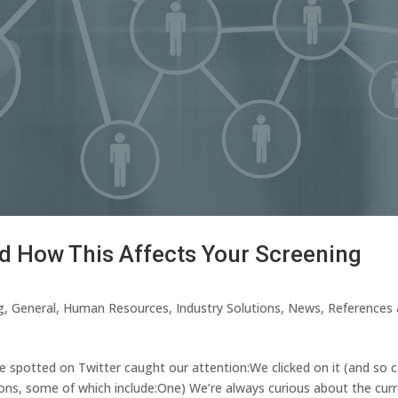
d How This Affects Your Screening
g
,
General
,
Human Resources
,
Industry Solutions
,
News
,
References
 spotted on Twitter caught our attention:We clicked on it (and so 
asons, some of which include:One) We’re always curious about the cur