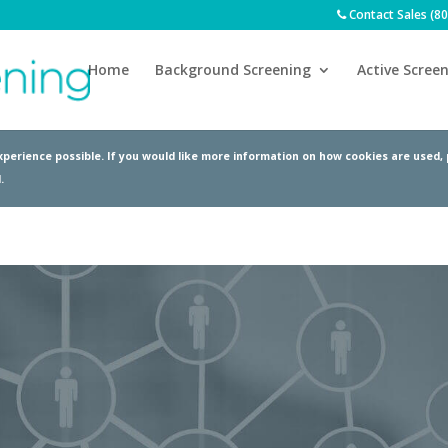
Contact Sales (8
Home
Background Screening
Active Screen
perience possible. If you would like more information on how cookies are used,
.