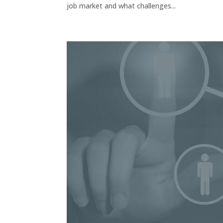
job market and what challenges...