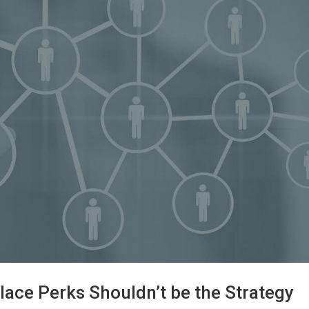
lace Perks Shouldn’t be the Strategy