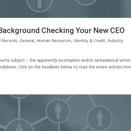
r Background Checking Your New CEO
l Records
,
General
,
Human Resources
,
Identity & Credit
,
Industry
chy subject – the apparently incomplete and/or lackadaisical vettin
idates. Click on the headlines below to read the entire articles:Ho