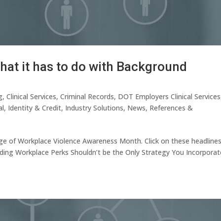
at it has to do with Background
g
,
Clinical Services
,
Criminal Records
,
DOT Employers Clinical Services
al
,
Identity & Credit
,
Industry Solutions
,
News
,
References &
rage of Workplace Violence Awareness Month. Click on these headline
Adding Workplace Perks Shouldn’t be the Only Strategy You Incorporat