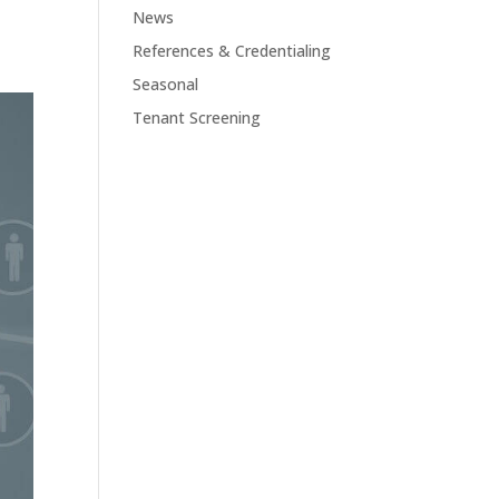
News
References & Credentialing
Seasonal
Tenant Screening