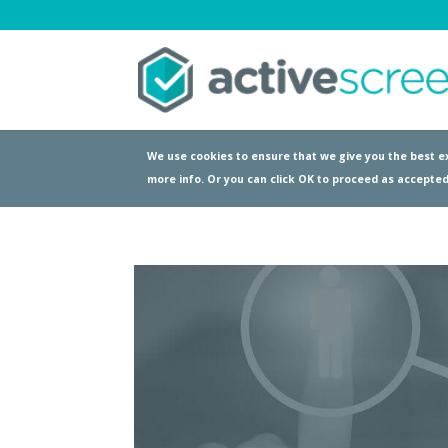
We use cookies to ensure that we give you the best ex
more info. Or you can click OK to proceed as accepted