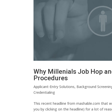
Why Millenials Job Hop an
Procedures
Applicant-Entry Solutions
,
Background Screenin
Credentialing
This recent headline from mashable.com that we
you by clicking on the headline) for a lot of re