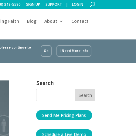
00) 319-5580
SIGN UP
SUPPORT
LOGIN
ing Faith
Blog
About
Contact
 please continue to
Ok
I Need More Info
Search
Send Me Pricing Plans
Schedule a Live Demo