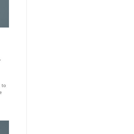
,
s to
e