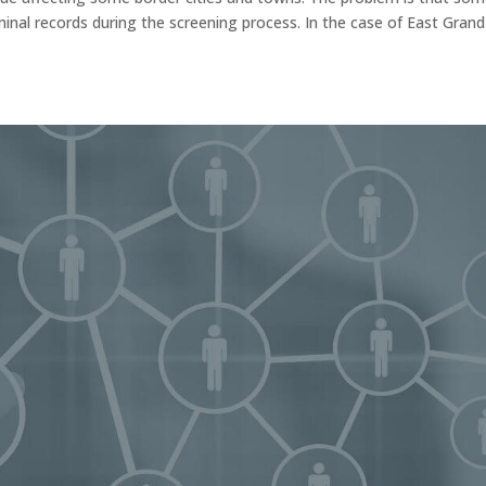
minal records during the screening process. In the case of East Grand