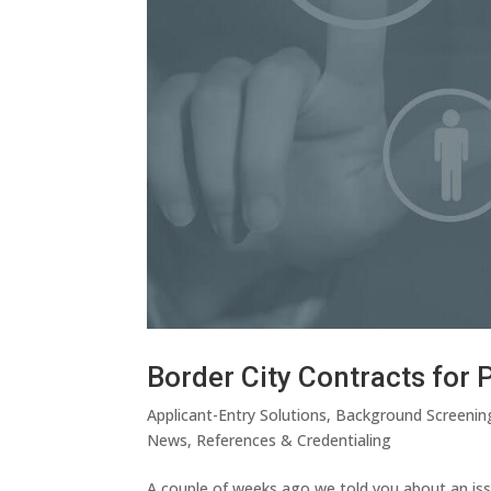
Border City Contracts for 
Applicant-Entry Solutions
,
Background Screenin
News
,
References & Credentialing
A couple of weeks ago we told you about an iss