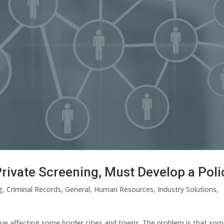
Private Screening, Must Develop a Poli
g
,
Criminal Records
,
General
,
Human Resources
,
Industry Solutions
,
ue affecting some border cities and towns. The problem is that so