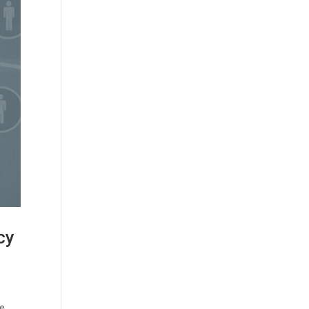
cy
me