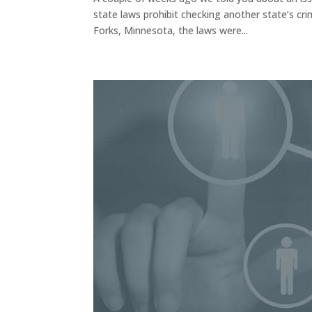
state laws prohibit checking another state’s cri
Forks, Minnesota, the laws were...