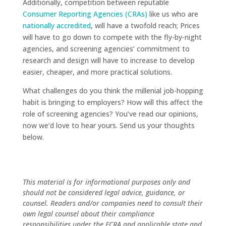
Additionally, competition between reputable
Consumer Reporting Agencies (CRAs)
like us who are
nationally accredited
, will have a twofold reach; Prices
will have to go down to compete with the fly-by-night
agencies, and screening agencies’ commitment to
research and design will have to increase to develop
easier, cheaper, and more practical solutions.
What challenges do you think the millenial job-hopping
habit is bringing to employers? How will this affect the
role of screening agencies? You’ve read our opinions,
now we’d love to hear yours. Send us your thoughts
below.
This material is for informational purposes only and
should not be considered legal advice, guidance, or
counsel. Readers and/or companies need to consult their
own legal counsel about their compliance
responsibilities under the FCRA and applicable state and