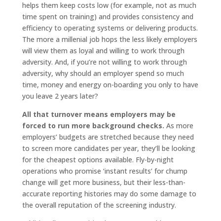
helps them keep costs low (for example, not as much
time spent on training) and provides consistency and
efficiency to operating systems or delivering products.
The more a millenial job hops the less likely employers
will view them as loyal and willing to work through
adversity. And, if you’re not willing to work through
adversity, why should an employer spend so much
time, money and energy on-boarding you only to have
you leave 2 years later?
All that turnover means employers may be
forced to run more background checks.
As more
employers’ budgets are stretched because they need
to screen more candidates per year, they’ll be looking
for the cheapest options available. Fly-by-night
operations who promise ‘instant results’ for chump
change will get more business, but their less-than-
accurate reporting histories may do some damage to
the overall reputation of the screening industry.