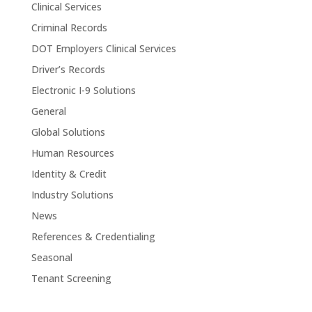
Clinical Services
Criminal Records
DOT Employers Clinical Services
Driver’s Records
Electronic I-9 Solutions
General
Global Solutions
Human Resources
Identity & Credit
Industry Solutions
News
References & Credentialing
Seasonal
Tenant Screening