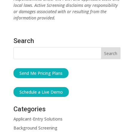
local laws. Active Screening disclaims any responsibility
or damages associated with or resulting from the
information provided.
Search
Send Me Pricing Plans
Schedule a Live Demo
Categories
Applicant-Entry Solutions
Background Screening