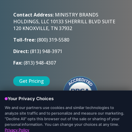
Contact Address:
MINISTRY BRANDS
HOLDINGS, LLC 10133 SHERRILL BLVD SUITE
120 KNOXVILLE, TN 37932
Toll-free:
(800) 319-5580
Direct:
(813) 948-3971
Fax:
(813) 948-4307
Get Pricing
Sign Up Today