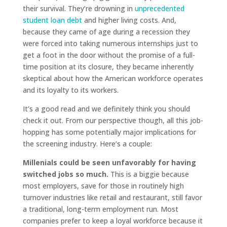
their survival. They’re drowning in
unprecedented
student loan debt
and higher living costs. And,
because they came of age during a recession they
were forced into taking numerous internships just to
get a foot in the door without the promise of a full-
time position at its closure, they became inherently
skeptical about how the American workforce operates
and its loyalty to its workers.
It’s a good read and we definitely think you should
check it out. From our perspective though, all this job-
hopping has some potentially major implications for
the screening industry. Here’s a couple:
Millenials could be seen unfavorably for having
switched jobs so much.
This is a biggie because
most employers, save for those in routinely high
turnover industries like retail and restaurant, still favor
a traditional, long-term employment run. Most
companies prefer to keep a loyal workforce because it