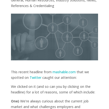
General
,
Human Resources
,
Industry Solutions
,
News
,
References & Credentialing
This recent headline from
mashable.com
that we
spotted on
Twitter
caught our attention:
We clicked on it (and so can you by clicking on the
headline) for a lot of reasons, some of which include:
One)
We’re always curious about the current job
market and what challenges employers and