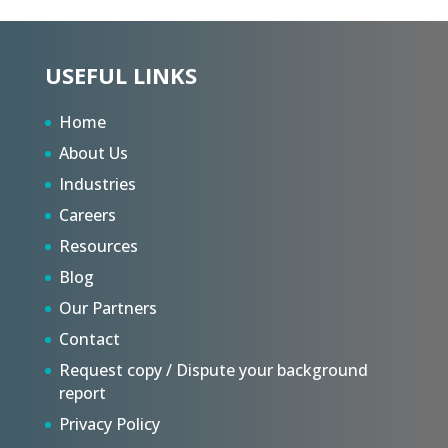
USEFUL LINKS
Home
About Us
Industries
Careers
Resources
Blog
Our Partners
Contact
Request copy / Dispute your background
report
Privacy Policy