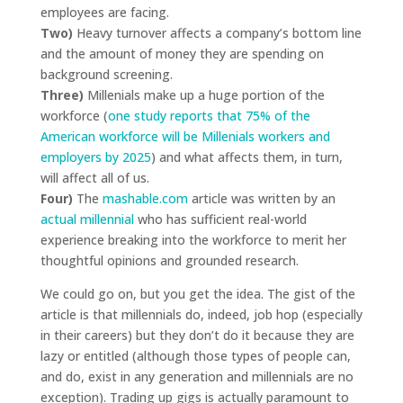
employees are facing.
Two)
Heavy turnover affects a company’s bottom line
and the amount of money they are spending on
background screening.
Three)
Millenials make up a huge portion of the
workforce (
one study reports that 75% of the
American workforce will be Millenials workers and
employers by 2025
) and what affects them, in turn,
will affect all of us.
Four)
The
mashable.com
article was written by an
actual millennial
who has sufficient real-world
experience breaking into the workforce to merit her
thoughtful opinions and grounded research.
We could go on, but you get the idea. The gist of the
article is that millennials do, indeed, job hop (especially
in their careers) but they don’t do it because they are
lazy or entitled (although those types of people can,
and do, exist in any generation and millennials are no
exception). Trading up gigs is actually paramount to