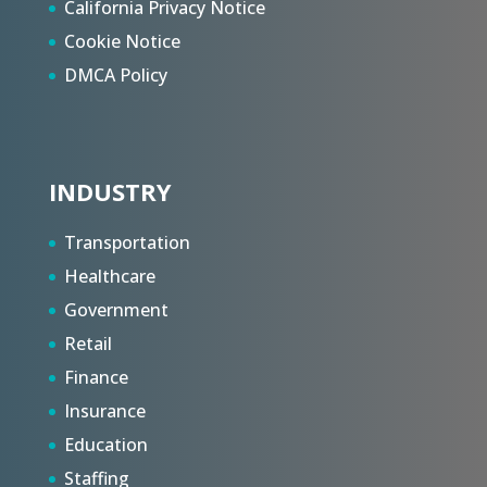
California Privacy Notice
Cookie Notice
DMCA Policy
INDUSTRY
Transportation
Healthcare
Government
Retail
Finance
Insurance
Education
Staffing