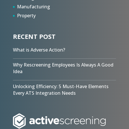
Manufacturing
Property
RECENT POST
What is Adverse Action?
Why Rescreening Employees Is Always A Good
Idea
Unlocking Efficiency: 5 Must-Have Elements
Every ATS Integration Needs