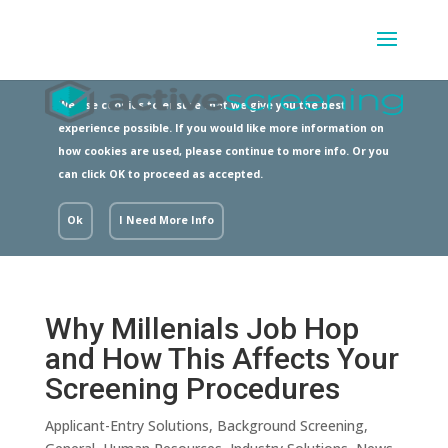
We use cookies to ensure that we give you the best
experience possible. If you would like more information on
how cookies are used, please continue to more info. Or you
can click OK to proceed as accepted.
Ok
I Need More Info
Why Millenials Job Hop
and How This Affects Your
Screening Procedures
Applicant-Entry Solutions
,
Background Screening
,