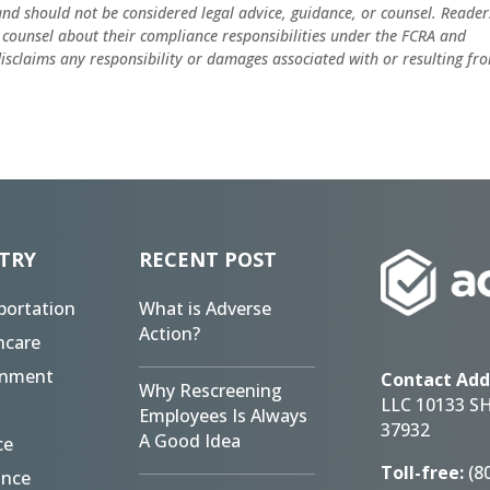
and should not be considered legal advice, guidance, or counsel. Reader
 counsel about their compliance responsibilities under the FCRA and
 disclaims any responsibility or damages associated with or resulting fr
TRY
RECENT POST
portation
What is Adverse
Action?
hcare
rnment
Contact Add
Why Rescreening
LLC 10133 S
Employees Is Always
37932
A Good Idea
ce
Toll-free:
(8
ance