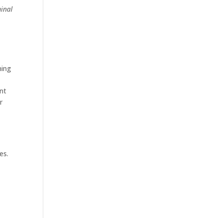
minal
ning
ent
r
l
es.