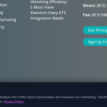
Unlocking Efficiency:
tion
Direct:
(813)
5 Must-Have
ng
Elements Every ATS
Fax:
(813) 94
Integration Needs
acturing
rty
Get Pricin
Sign Up T
eserved.