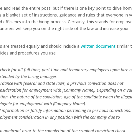
 and read the entire post, but if there is one key point to drive hom
es a blanket set of instructions, guidance and rules that everyone in 
 efficiency into the hiring process. Certainly, this stands for employ
lunteers will keep you on the right side of the law and increase your
es are treated equally and should include a
written document
similar 
olicies and procedures you use.
check for all full-time, part-time and temporary employees upon hire 
xtended by the hiring manager.
cordance with federal and state laws, a previous conviction does not
consideration for employment with [Company Name]. Depending on a var
ition, the nature of the conviction, age of the candidate when the illega
e eligible for employment with [Company Name].
 information or falsify information pertaining to previous convictions,
mployment consideration in any position with the company due to
applicant prior to the completion of the criminal conviction check.