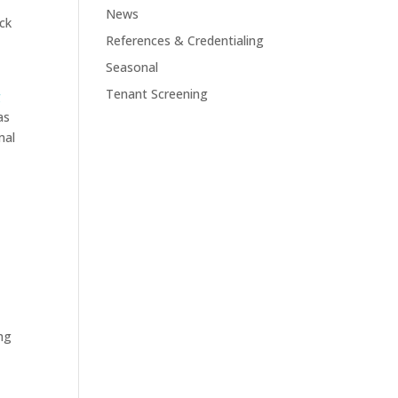
News
ck
References & Credentialing
Seasonal
Tenant Screening
g
as
mal
ing