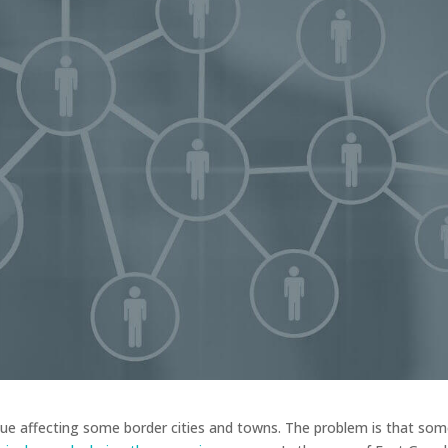
ue affecting some border cities and towns. The problem is that so