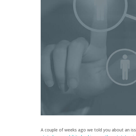
A couple of weeks ago we told you about an iss