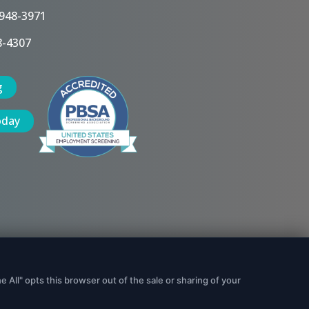
 948-3971
8-4307
g
oday
Data Security