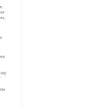
e,
your
ees,
to
once
iety
l
 the