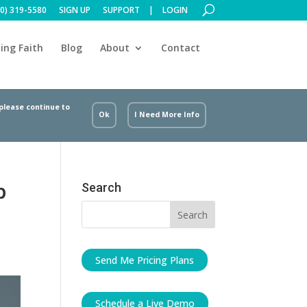
00) 319-5580
SIGN UP
SUPPORT
LOGIN
ing Faith
Blog
About
Contact
 please continue to
Ok
I Need More Info
p
Search
Send Me Pricing Plans
Schedule a Live Demo