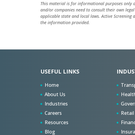
This material is for informational purposes only 
and/or companies need to consult their own legal
applicable state and local laws. Active Screening
the information provided.
USEFUL LINKS
INDUS
Home
Trans
About Us
Healt
Industries
Gove
Careers
Retail
Resources
Finan
Blog
Insur