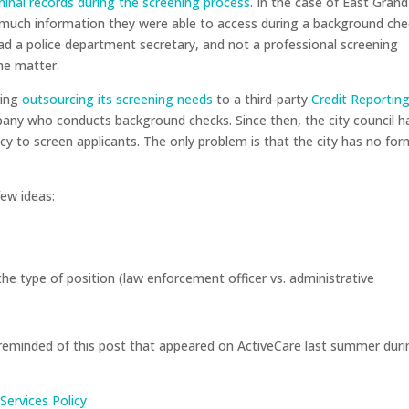
iminal records during the screening process
. In the case of East Grand
 much information they were able to access during a background che
had a police department secretary, and not a professional screening
he matter.
ring
outsourcing its screening needs
to a third-party
Credit Reportin
pany who conducts background checks. Since then, the city council h
y to screen applicants. The only problem is that the city has no for
few ideas:
e type of position (law enforcement officer vs. administrative
re reminded of this post that appeared on ActiveCare last summer dur
Services Policy