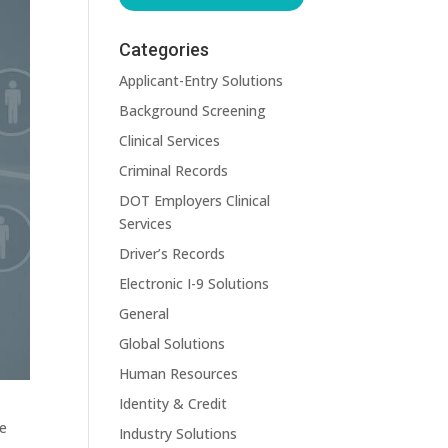
Categories
Applicant-Entry Solutions
Background Screening
Clinical Services
Criminal Records
DOT Employers Clinical
Services
Driver’s Records
Electronic I-9 Solutions
General
Global Solutions
Human Resources
Identity & Credit
me
Industry Solutions