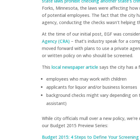
state laws prohibit checking another state’s cr
Forks, Minnesota, the laws were affecting how
of potential employees. The fact that the city 
agency, conducting the checks wasn’t helping t
At the time of our initial post, EGF was conside
Agency (CRA)
– that’s industry speak for a com
moved forward with plans to use a private agenc
or written policy on who should be screened.
This
local newspaper article
says the city has a 
employees who may work with children
applicants for liquor and/or business licenses
background checks might vary depending on th
assistant)
While city officials mull over a new policy, we’
our Budget 2015 Preview Series:
Budget 2015: 4 Steps to Define Your Screening 