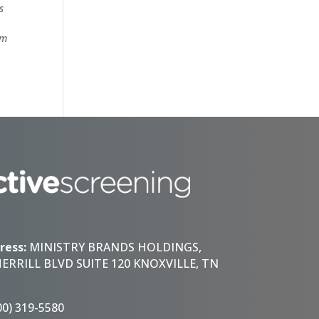
s
om
ress:
MINISTRY BRANDS HOLDINGS,
HERRILL BLVD SUITE 120 KNOXVILLE, TN
00) 319-5580