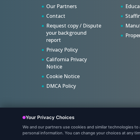
Our Partners
Educa
Contact
Staffi
Request copy / Dispute
Manuf
your background
Prope
report
Privacy Policy
California Privacy
Notice
Cookie Notice
DMCA Policy
© Copyright 2022, Protect My Ministry, LLC. All Rights R