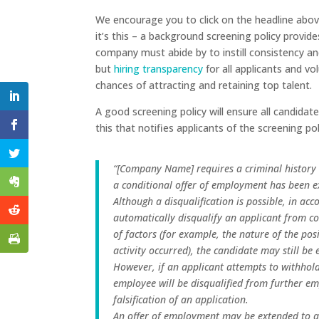
We encourage you to click on the headline above
it’s this – a background screening policy provid
company must abide by to instill consistency and
but
hiring transparency
for all applicants and vo
chances of attracting and retaining top talent.
A good screening policy will ensure all candidat
this that notifies applicants of the screening p
“[Company Name] requires a criminal history 
a conditional offer of employment has been e
Although a disqualification is possible, in ac
automatically disqualify an applicant from 
of factors (for example, the nature of the pos
activity occurred), the candidate may still b
However, if an applicant attempts to withhold
employee will be disqualified from further e
falsification of an application.
An offer of employment may be extended to an 