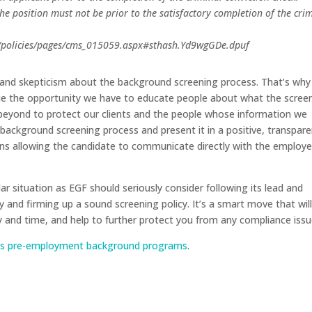
the position must not be prior to the satisfactory completion of the cri
s/policies/pages/cms_015059.aspx#sthash.Yd9wgGDe.dpuf
n and skepticism about the background screening process. That’s why
ue the opportunity we have to educate people about what the scree
d beyond to protect our clients and the people whose information we
 background screening process and present it in a positive, transpar
ans allowing the candidate to communicate directly with the employe
ar situation as EGF should seriously consider following its lead and
 and firming up a sound screening policy. It’s a smart move that wil
and time, and help to further protect you from any compliance issu
ng’s pre-employment background programs
.