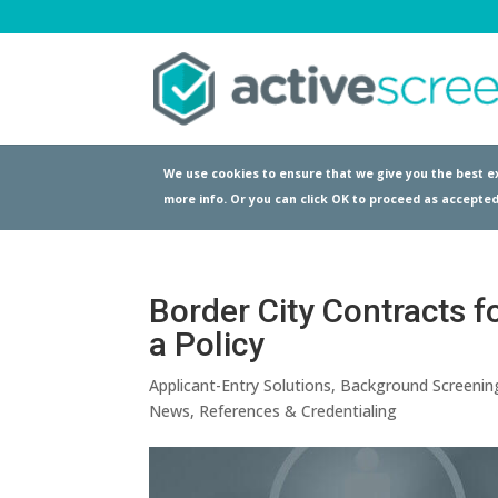
We use cookies to ensure that we give you the best ex
more info. Or you can click OK to proceed as accepted
Border City Contracts f
a Policy
Applicant-Entry Solutions
,
Background Screenin
News
,
References & Credentialing