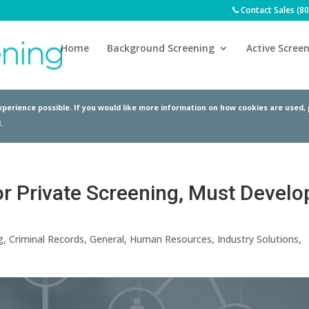
Contact Sales (8
Home
Background Screening
Active Screen
perience possible. If you would like more information on how cookies are used,
.
or Private Screening, Must Develo
g
,
Criminal Records
,
General
,
Human Resources
,
Industry Solutions
,