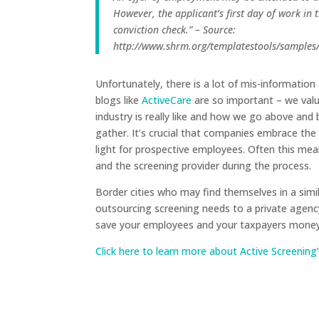
However, the applicant’s first day of work in 
conviction check.” – Source:
http://www.shrm.org/templatestools/sample
Unfortunately, there is a lot of mis-informatio
blogs like
ActiveCare
are so important – we val
industry is really like and how we go above an
gather. It’s crucial that companies embrace the
light for prospective employees. Often this me
and the screening provider during the process.
Border cities who may find themselves in a simil
outsourcing screening needs to a private agency
save your employees and your taxpayers money 
Click here to learn more about Active Screeni