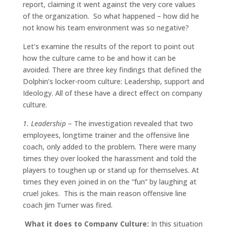
report, claiming it went against the very core values
of the organization. So what happened – how did he
not know his team environment was so negative?
Let’s examine the results of the report to point out
how the culture came to be and how it can be
avoided. There are three key findings that defined the
Dolphin’s locker-room culture: Leadership, support and
Ideology. All of these have a direct effect on company
culture.
1. Leadership
– The investigation revealed that two
employees, longtime trainer and the offensive line
coach, only added to the problem. There were many
times they over looked the harassment and told the
players to toughen up or stand up for themselves. At
times they even joined in on the “fun” by laughing at
cruel jokes. This is the main reason offensive line
coach Jim Turner was fired.
What it does to Company Culture:
In this situation