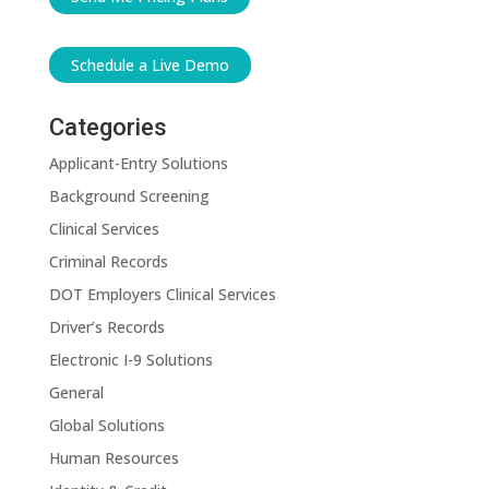
Schedule a Live Demo
Categories
Applicant-Entry Solutions
Background Screening
Clinical Services
Criminal Records
DOT Employers Clinical Services
Driver’s Records
Electronic I-9 Solutions
General
Global Solutions
Human Resources