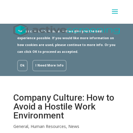
We use cookies to ensure that we give you the best
experience possible. If you would like more information on
how cookies are used, please continue to more info. Or you
can click OK to proceed as accepted.
Ok
I Need More Info
Company Culture: How to
Avoid a Hostile Work
Environment
General
,
Human Resources
,
News