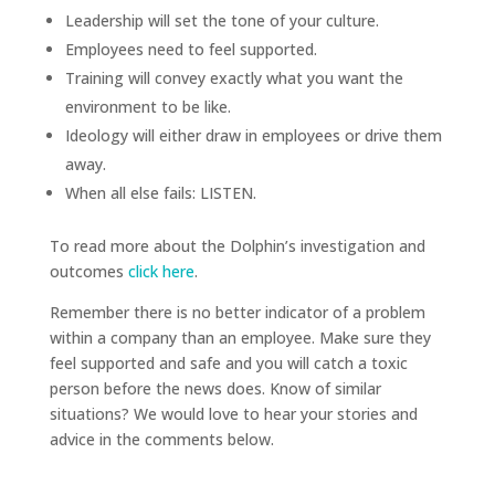
Leadership will set the tone of your culture.
Employees need to feel supported.
Training will convey exactly what you want the
environment to be like.
Ideology will either draw in employees or drive them
away.
When all else fails: LISTEN.
To read more about the Dolphin’s investigation and
outcomes
click here
.
Remember there is no better indicator of a problem
within a company than an employee. Make sure they
feel supported and safe and you will catch a toxic
person before the news does. Know of similar
situations? We would love to hear your stories and
advice in the comments below.