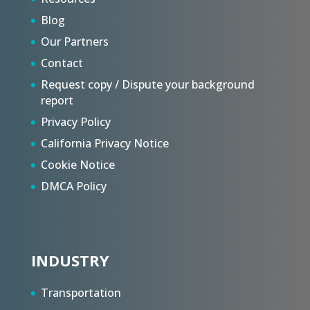
Blog
Our Partners
Contact
Request copy / Dispute your background
report
Privacy Policy
California Privacy Notice
Cookie Notice
DMCA Policy
INDUSTRY
Transportation