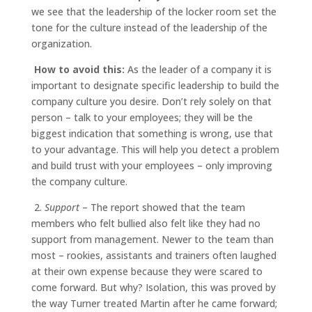
we see that the leadership of the locker room set the
tone for the culture instead of the leadership of the
organization.
How to avoid this:
As the leader of a company it is
important to designate specific leadership to build the
company culture you desire. Don’t rely solely on that
person – talk to your employees; they will be the
biggest indication that something is wrong, use that
to your advantage. This will help you detect a problem
and build trust with your employees – only improving
the company culture.
2.
Support
– The report showed that the team
members who felt bullied also felt like they had no
support from management. Newer to the team than
most – rookies, assistants and trainers often laughed
at their own expense because they were scared to
come forward. But why? Isolation, this was proved by
the way Turner treated Martin after he came forward;