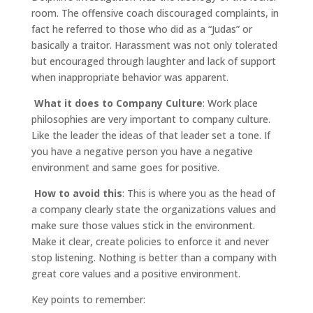
room. The offensive coach discouraged complaints, in
fact he referred to those who did as a “Judas” or
basically a traitor. Harassment was not only tolerated
but encouraged through laughter and lack of support
when inappropriate behavior was apparent.
What it does to Company Culture
: Work place
philosophies are very important to company culture.
Like the leader the ideas of that leader set a tone. If
you have a negative person you have a negative
environment and same goes for positive.
How to avoid this
: This is where you as the head of
a company clearly state the organizations values and
make sure those values stick in the environment.
Make it clear, create policies to enforce it and never
stop listening. Nothing is better than a company with
great core values and a positive environment.
Key points to remember: