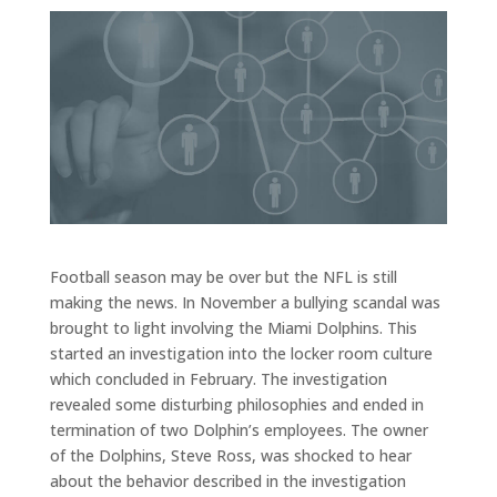
Football season may be over but the NFL is still
making the news. In November a bullying scandal was
brought to light involving the Miami Dolphins. This
started an investigation into the locker room culture
which concluded in February. The investigation
revealed some disturbing philosophies and ended in
termination of two Dolphin’s employees. The owner
of the Dolphins, Steve Ross, was shocked to hear
about the behavior described in the investigation