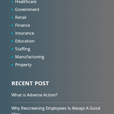
Healthcare
Government
Retail
Finance
Insurance
Education
Staffing
Manufacturing
Property
RECENT POST
What is Adverse Action?
Why Rescreening Employees Is Always A Good
Idea