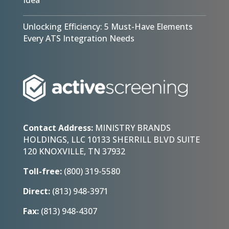
Unlocking Efficiency: 5 Must-Have Elements
Every ATS Integration Needs
Contact Address:
MINISTRY BRANDS
HOLDINGS, LLC 10133 SHERRILL BLVD SUITE
120 KNOXVILLE, TN 37932
Toll-free:
(800) 319-5580
Direct:
(813) 948-3971
Fax:
(813) 948-4307