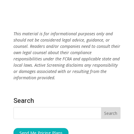
This material is for informational purposes only and
should not be considered legal advice, guidance, or
counsel. Readers and/or companies need to consult their
own legal counsel about their compliance
responsibilities under the FCRA and applicable state and
local laws. Active Screening disclaims any responsibility
or damages associated with or resulting from the
information provided.
Search
Send Me Pricing Plans