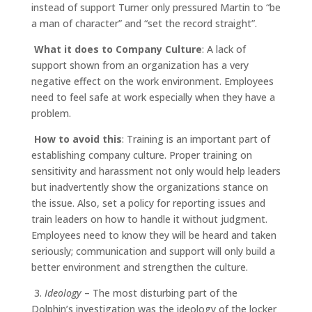
instead of support Turner only pressured Martin to “be
a man of character” and “set the record straight”.
What it does to Company Culture
: A lack of
support shown from an organization has a very
negative effect on the work environment. Employees
need to feel safe at work especially when they have a
problem.
How to avoid this
: Training is an important part of
establishing company culture. Proper training on
sensitivity and harassment not only would help leaders
but inadvertently show the organizations stance on
the issue. Also, set a policy for reporting issues and
train leaders on how to handle it without judgment.
Employees need to know they will be heard and taken
seriously; communication and support will only build a
better environment and strengthen the culture.
3.
Ideology
– The most disturbing part of the
Dolphin’s investigation was the ideology of the locker