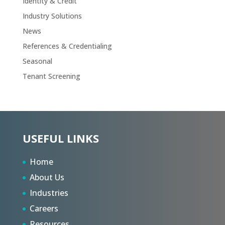
Identity & Credit
Industry Solutions
News
References & Credentialing
Seasonal
Tenant Screening
USEFUL LINKS
Home
About Us
Industries
Careers
Resources