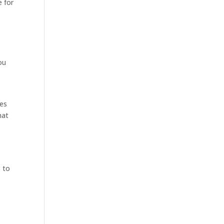
e for
ou
d
ies
hat
e
s to