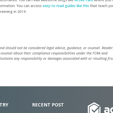
formation. You can access
easy-to-read guides like this
that teach yo
reening in 2014.
and should not be considered legal advice, guidance, or counsel. Reader
 counsel about their compliance responsibilities under the FCRA and
 disclaims any responsibility or damages associated with or resulting fr
TRY
RECENT POST