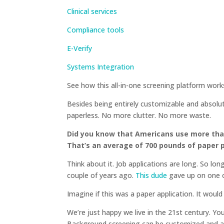
Clinical services
Compliance tools
E-Verify
Systems Integration
See how this all-in-one screening platform wor
Besides being entirely customizable and absolutel
paperless. No more clutter. No more waste.
Did you know that Americans use more than
That’s an average of 700 pounds of paper 
Think about it. Job applications are long. So lon
couple of years ago.
This dude
gave up on one o
Imagine if this was a paper application. It woul
We’re just happy we live in the 21st century. Y
Background screening can be customized and 