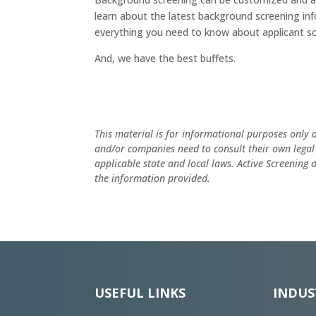
learn about the latest background screening in
everything you need to know about applicant sc
And, we have the best buffets.
This material is for informational purposes only 
and/or companies need to consult their own legal
applicable state and local laws. Active Screening
the information provided.
USEFUL LINKS
INDUS