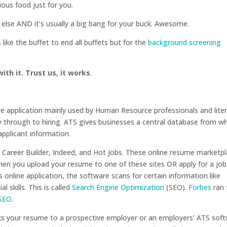
ious food just for you.
e else AND it’s usually a big bang for your buck. Awesome.
t’s like the buffet to end all buffets but for the
background screening
ith it. Trust us, it works
.
e application mainly used by Human Resource professionals and liter
 through to hiring. ATS gives businesses a central database from w
applicant information.
 Career Builder, Indeed, and Hot Jobs. These online resume marketp
en you upload your resume to one of these sites OR apply for a job
online application, the software scans for certain information like
l skills. This is called
Search Engine Optimization
(SEO).
Forbes
ran 
 SEO
.
cks your resume to a prospective employer or an employers’ ATS sof