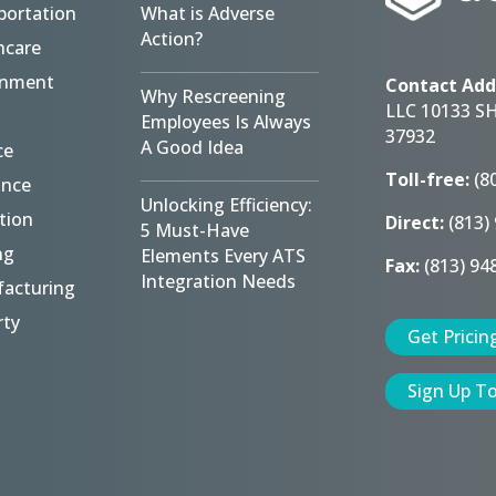
portation
What is Adverse
Action?
hcare
rnment
Contact Add
Why Rescreening
LLC 10133 S
Employees Is Always
37932
A Good Idea
ce
Toll-free:
(8
ance
Unlocking Efficiency:
tion
Direct:
(813)
5 Must-Have
ng
Elements Every ATS
Fax:
(813) 94
Integration Needs
acturing
rty
Get Pricin
Sign Up T