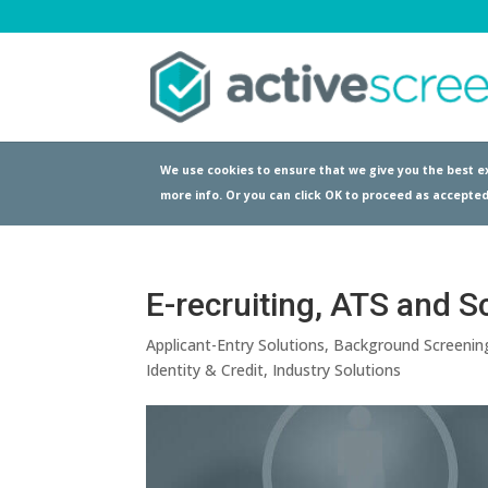
We use cookies to ensure that we give you the best ex
more info. Or you can click OK to proceed as accepted
E-recruiting, ATS and S
Applicant-Entry Solutions
,
Background Screenin
Identity & Credit
,
Industry Solutions