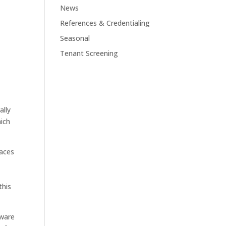
News
References & Credentialing
Seasonal
Tenant Screening
ally
hich
laces
this
tware