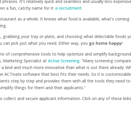
 phrases. It’s relatively quick and seamless and usually less expensiv
ven a fun, catchy name for it:
e-recruitment
.
estaurant as a whole. It knows what food is available, what’s coming
ing.
t, grabbing your tray or plate, and choosing what delectable foods y
ou can pick just what you need. Either way, you
go home happy
!
uite of comprehensive tools to help optimize and simplify backgroun
m, Marketing Specialist at
Active Screening
. “Many screening compan
f a kind and much more innovative than what is out there already. W
he ACTivate software that best fits their needs. So it is customizabl
lients step by step and provides them with all the tools they need to
simplify things for them and their applicants.”
 collect and secure applicant information. Click on any of these link