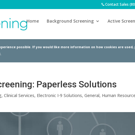
Contact Sales (8
Home
Background Screening
Active Screen
perience possible. If you would like more information on how cookies are used,
.
creening: Paperless Solutions
g
,
Clinical Services
,
Electronic I-9 Solutions
,
General
,
Human Resourc