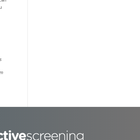
u
s
om