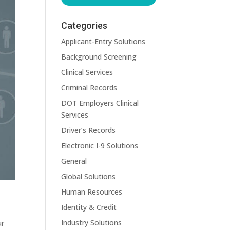
Categories
Applicant-Entry Solutions
Background Screening
Clinical Services
Criminal Records
DOT Employers Clinical
Services
Driver’s Records
Electronic I-9 Solutions
General
Global Solutions
Human Resources
Identity & Credit
Industry Solutions
ur