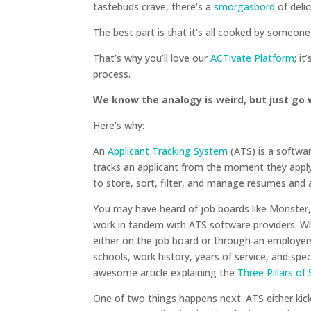
tastebuds crave, there’s a
smorgasbord
of delic
The best part is that it’s all cooked by someon
That’s why you’ll love our
ACTivate Platform
; i
process.
We know the analogy is weird, but just go w
Here’s why:
An
Applicant Tracking System
(ATS) is a softwar
tracks an applicant from the moment they apply
to store, sort, filter, and manage resumes and 
You may have heard of job boards like Monster,
work in tandem with ATS software providers. Wh
either on the job board or through an employers 
schools, work history, years of service, and specia
awesome article explaining the
Three Pillars of
One of two things happens next. ATS either ki