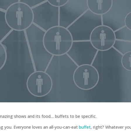
 amazing shows and its food… buffets to be specific.
ng you. Everyone loves an all-you-can-eat
buffet
, right? Whatever yo