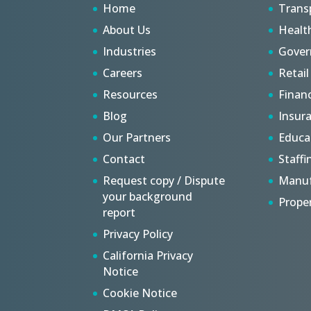
Home
Trans
About Us
Healt
Industries
Gove
Careers
Retail
Resources
Finan
Blog
Insur
Our Partners
Educa
Contact
Staffi
Request copy / Dispute
Manuf
your background
Prope
report
Privacy Policy
California Privacy
Notice
Cookie Notice