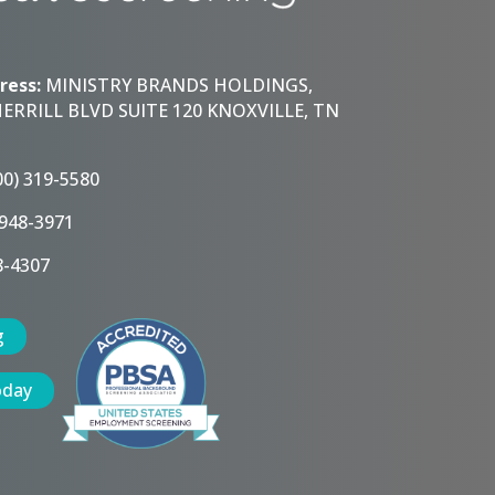
ress:
MINISTRY BRANDS HOLDINGS,
HERRILL BLVD SUITE 120 KNOXVILLE, TN
00) 319-5580
 948-3971
8-4307
g
oday