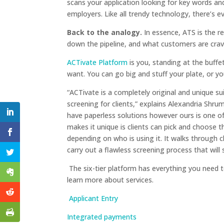
scans your application looking for key words and
employers. Like all trendy technology, there’s e
Back to the analogy.
In essence, ATS is the r
down the pipeline, and what customers are crav
ACTivate Platform
is you, standing at the buffe
want. You can go big and stuff your plate, or y
“ACTivate is a completely original and unique s
screening for clients,” explains Alexandria Shru
have paperless solutions however ours is one o
makes it unique is clients can pick and choose t
depending on who is using it. It walks through c
carry out a flawless screening process that will 
The six-tier platform has everything you need to
learn more about services.
Applicant Entry
Integrated payments