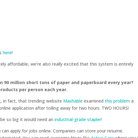
ks
here
!
y affordable, we’re also really excited that this system is entirely
 90 million short tons of paper and paperboard every year?
products per person each year.
g, in fact, that trending website
Mashable
examined
this problem
a
nline application after toiling away for two hours. TWO HOURS!
d be so big it would need an
industrial-grade stapler!
ou can apply for jobs online. Companies can store your resume.
automated. You can read awesome blogs like
Active Care
where you 