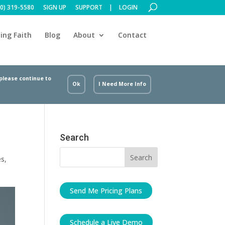
00) 319-5580
SIGN UP
SUPPORT
LOGIN
ing Faith
Blog
About
Contact
 please continue to
Ok
I Need More Info
Search
es
,
Send Me Pricing Plans
Schedule a Live Demo