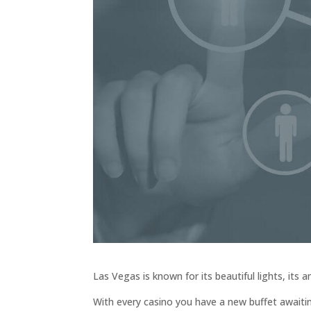
Las Vegas is known for its beautiful lights, its
With every casino you have a new buffet awaiti