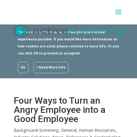
We use cookies to ensure that we give you the best
experience possible. If you would like more information on
how cookies are used, please continue to more info. Or you
can click OK to proceed as accepted.
Ok
I Need More Info
Four Ways to Turn an
Angry Employee into a
Good Employee
Background Screening
,
General
,
Human Resources
,