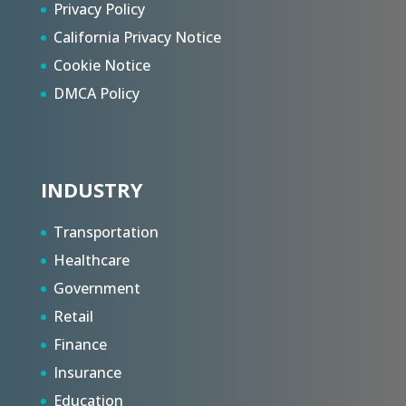
Privacy Policy
California Privacy Notice
Cookie Notice
DMCA Policy
INDUSTRY
Transportation
Healthcare
Government
Retail
Finance
Insurance
Education