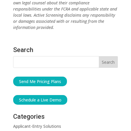
own legal counsel about their compliance
responsibilities under the FCRA and applicable state and
local laws. Active Screening disclaims any responsibility
or damages associated with or resulting from the
information provided.
Search
Send Me Pricing Plans
Schedule a Live Demo
Categories
Applicant-Entry Solutions