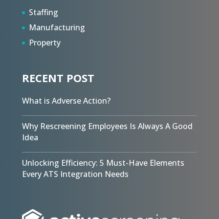
Staffing
Manufacturing
Property
RECENT POST
What is Adverse Action?
Why Rescreening Employees Is Always A Good
Idea
Unlocking Efficiency: 5 Must-Have Elements
Every ATS Integration Needs