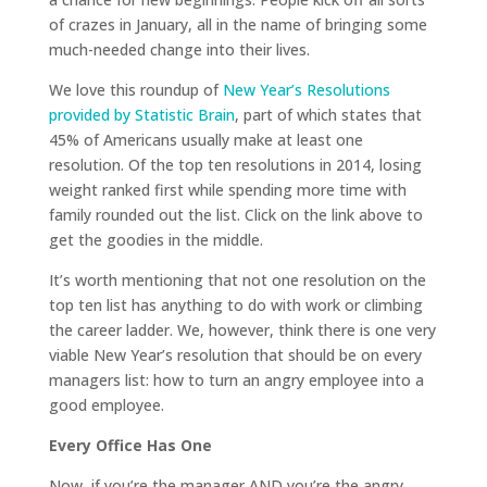
of crazes in January, all in the name of bringing some
much-needed change into their lives.
We love this roundup of
New Year’s Resolutions
provided by Statistic Brain
, part of which states that
45% of Americans usually make at least one
resolution. Of the top ten resolutions in 2014, losing
weight ranked first while spending more time with
family rounded out the list. Click on the link above to
get the goodies in the middle.
It’s worth mentioning that not one resolution on the
top ten list has anything to do with work or climbing
the career ladder. We, however, think there is one very
viable New Year’s resolution that should be on every
managers list: how to turn an angry employee into a
good employee.
Every Office Has One
Now, if you’re the manager AND you’re the angry