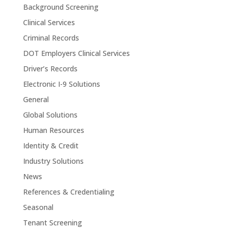
Background Screening
Clinical Services
Criminal Records
DOT Employers Clinical Services
Driver’s Records
Electronic I-9 Solutions
General
Global Solutions
Human Resources
Identity & Credit
Industry Solutions
News
References & Credentialing
Seasonal
Tenant Screening