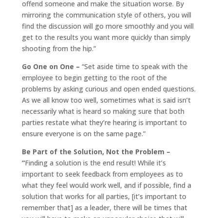
offend someone and make the situation worse. By
mirroring the communication style of others, you will
find the discussion will go more smoothly and you will
get to the results you want more quickly than simply
shooting from the hip.”
Go One on One –
“Set aside time to speak with the
employee to begin getting to the root of the
problems by asking curious and open ended questions.
As we all know too well, sometimes what is said isn’t
necessarily what is heard so making sure that both
parties restate what they’re hearing is important to
ensure everyone is on the same page.”
Be Part of the Solution, Not the Problem –
“
Finding a solution is the end result! While it’s
important to seek feedback from employees as to
what they feel would work well, and if possible, find a
solution that works for all parties, [it’s important to
remember that] as a leader, there will be times that