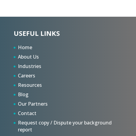
USEFUL LINKS
Home
About Us
Industries
Careers
Resources
Blog
Our Partners
Contact
Request copy / Dispute your background
report