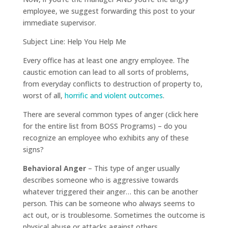
employee, we suggest forwarding this post to your
immediate supervisor.
Subject Line: Help You Help Me
Every office has at least one angry employee. The
caustic emotion can lead to all sorts of problems,
from everyday conflicts to destruction of property to,
worst of all,
horrific and violent outcomes
.
There are several common types of anger (click here
for the entire list from BOSS Programs) – do you
recognize an employee who exhibits any of these
signs?
Behavioral Anger
– This type of anger usually
describes someone who is aggressive towards
whatever triggered their anger… this can be another
person. This can be someone who always seems to
act out, or is troublesome. Sometimes the outcome is
physical abuse or attacks against others.