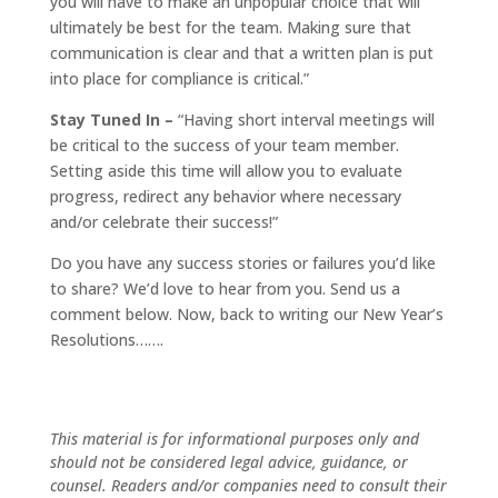
you will have to make an unpopular choice that will
ultimately be best for the team. Making sure that
communication is clear and that a written plan is put
into place for compliance is critical.”
Stay Tuned In –
“Having short interval meetings will
be critical to the success of your team member.
Setting aside this time will allow you to evaluate
progress, redirect any behavior where necessary
and/or celebrate their success!”
Do you have any success stories or failures you’d like
to share? We’d love to hear from you. Send us a
comment below. Now, back to writing our New Year’s
Resolutions…….
This material is for informational purposes only and
should not be considered legal advice, guidance, or
counsel. Readers and/or companies need to consult their