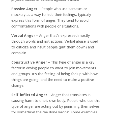
Passive Anger
– People who use sarcasm or
mockery as a way to hide their feelings, typically
express this form of anger. They tend to avoid
confrontations with people or situations.
Verbal Anger
– Anger that’s expressed mostly
through words and not actions. Verbal abuse is used
to criticize and insult people (put them down) and
complain.
Constructive Anger
– This type of anger is a key
factor in driving people to want to join movements
and groups. It’s the feeling of being fed up with how
things are going, and the need to make a positive
change.
Self-inflicted Anger
– Anger that translates in
causing harm to one’s own body. People who use this
type of anger are acting out by punishing themselves
for something they’ve done wrong. Some examples