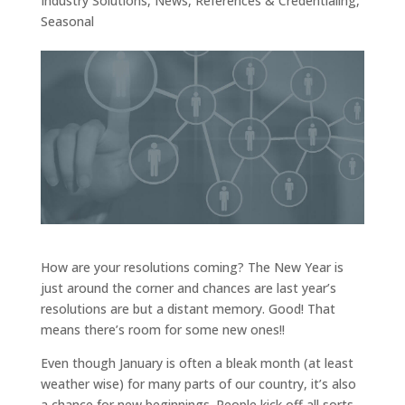
Industry Solutions
,
News
,
References & Credentialing
,
Seasonal
How are your resolutions coming? The New Year is
just around the corner and chances are last year’s
resolutions are but a distant memory. Good! That
means there’s room for some new ones!!
Even though January is often a bleak month (at least
weather wise) for many parts of our country, it’s also
a chance for new beginnings. People kick off all sorts