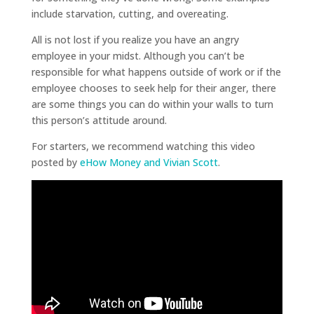
include starvation, cutting, and overeating.
All is not lost if you realize you have an angry
employee in your midst. Although you can’t be
responsible for what happens outside of work or if the
employee chooses to seek help for their anger, there
are some things you can do within your walls to turn
this person’s attitude around.
For starters, we recommend watching this video
posted by
eHow Money and Vivian Scott
.