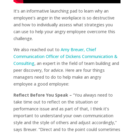
It’s an informative launching pad to learn why an
employee’s anger in the workplace is so destructive
and how to individually assess what strategies you
can use to help your angry employee overcome this
challenge.
We also reached out to
Amy Breuer, Chief
Communication Officer of Dickens Communication &
Consulting
, an expert in the field of team building and
peer discovery, for advice. Here are four things
managers need to do to help make an angry
employee a good employee:
Reflect Before You Speak –
“You always need to
take time out to reflect on the situation or
performance issue and as part of that, I think it’s
important to understand your own communication
style and the style of others and adjust accordingly,”
says Breuer. “Direct and to the point could sometimes