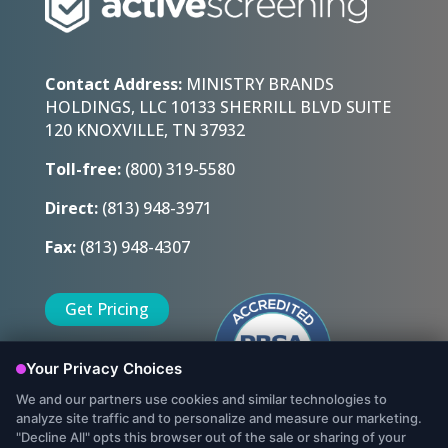
Contact Address:
MINISTRY BRANDS
HOLDINGS, LLC 10133 SHERRILL BLVD SUITE
120 KNOXVILLE, TN 37932
Toll-free:
(800) 319-5580
Direct:
(813) 948-3971
Fax:
(813) 948-4307
Get Pricing
Sign Up Today