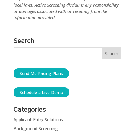
local laws. Active Screening disclaims any responsibility
or damages associated with or resulting from the
information provided.
Search
Send Me Pricing Plans
Schedule a Live Demo
Categories
Applicant-Entry Solutions
Background Screening