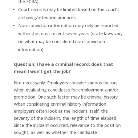
the FCRA).
Court records may be limited based on the court’s
archiving/retention practices
Non-conviction information may only be reported
within the most recent seven years (state laws vary
on what may be considered non-conviction
information).
Question: I have a criminal record; does that
mean I won’t get the job?
Not necessarily. Employers consider various factors
when evaluating candidates for employment and/or
promotion. One such factor may be criminal history.
When considering criminal history information,
employers often look at the incident itself, the
severity of the incident, the length of time elapsed
since the incident occurred, relevance to the position
sought, as well as whether the candidate