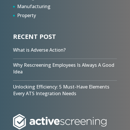
Manufacturing
Property
RECENT POST
What is Adverse Action?
Why Rescreening Employees Is Always A Good
Idea
Unlocking Efficiency: 5 Must-Have Elements
Every ATS Integration Needs