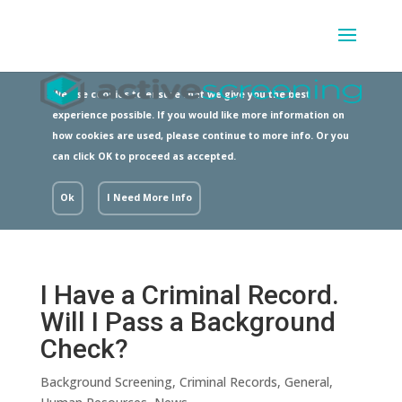
We use cookies to ensure that we give you the best
experience possible. If you would like more information on
how cookies are used, please continue to more info. Or you
can click OK to proceed as accepted.
Ok
I Need More Info
I Have a Criminal Record.
Will I Pass a Background
Check?
Background Screening
,
Criminal Records
,
General
,