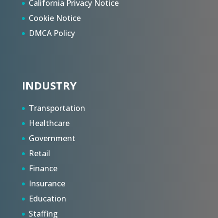
California Privacy Notice
Cookie Notice
DMCA Policy
INDUSTRY
Transportation
Healthcare
Government
Retail
Finance
Insurance
Education
Staffing