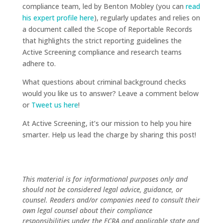
compliance team, led by Benton Mobley (you can
read
his expert profile here
), regularly updates and relies on
a document called the Scope of Reportable Records
that highlights the strict reporting guidelines the
Active Screening compliance and research teams
adhere to.
What questions about criminal background checks
would you like us to answer? Leave a comment below
or
Tweet us here
!
At Active Screening, it’s our mission to help you hire
smarter. Help us lead the charge by sharing this post!
This material is for informational purposes only and
should not be considered legal advice, guidance, or
counsel. Readers and/or companies need to consult their
own legal counsel about their compliance
responsibilities under the FCRA and applicable state and