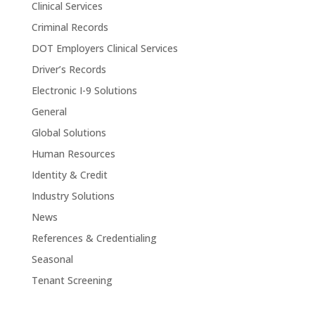
Clinical Services
Criminal Records
DOT Employers Clinical Services
Driver’s Records
Electronic I-9 Solutions
General
Global Solutions
Human Resources
Identity & Credit
Industry Solutions
News
References & Credentialing
Seasonal
Tenant Screening