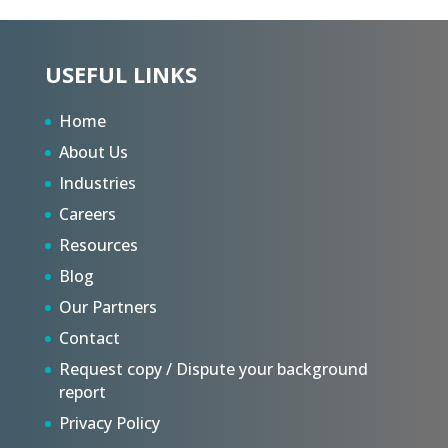
USEFUL LINKS
Home
About Us
Industries
Careers
Resources
Blog
Our Partners
Contact
Request copy / Dispute your background
report
Privacy Policy