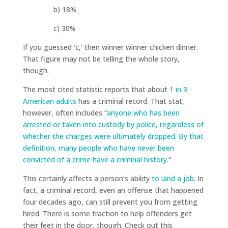
b) 18%
c) 30%
If you guessed ‘c,’ then winner winner chicken dinner.
That figure may not be telling the whole story,
though.
The most cited statistic reports that about
1 in 3
American adults
has a criminal record. That stat,
however, often includes “
anyone who has been
arrested or taken into custody by police, regardless of
whether the charges were ultimately dropped. By that
definition, many people who have never been
convicted of a crime have a criminal history
.”
This certainly affects a person’s ability
to land a job
. In
fact, a criminal record, even an offense that happened
four decades ago, can still prevent you from getting
hired. There is some traction to help offenders get
their feet in the door, though. Check out this