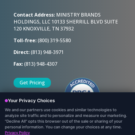
Contact Address:
MINISTRY BRANDS
HOLDINGS, LLC 10133 SHERRILL BLVD SUITE
120 KNOXVILLE, TN 37932
Toll-free:
(800) 319-5580
Direct:
(813) 948-3971
Fax:
(813) 948-4307
Get Pricing
Sign Up Today