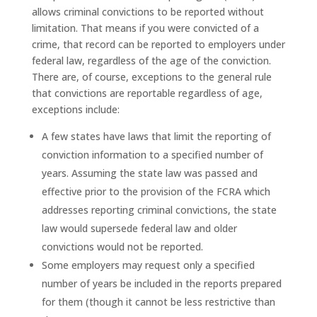
allows criminal convictions to be reported without
limitation. That means if you were convicted of a
crime, that record can be reported to employers under
federal law, regardless of the age of the conviction.
There are, of course, exceptions to the general rule
that convictions are reportable regardless of age,
exceptions include:
A few states have laws that limit the reporting of
conviction information to a specified number of
years. Assuming the state law was passed and
effective prior to the provision of the FCRA which
addresses reporting criminal convictions, the state
law would supersede federal law and older
convictions would not be reported.
Some employers may request only a specified
number of years be included in the reports prepared
for them (though it cannot be less restrictive than