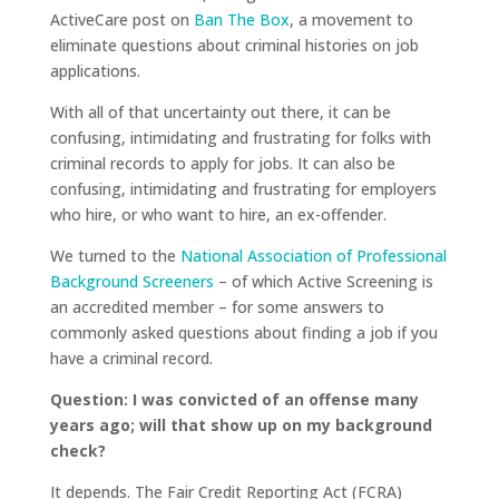
ActiveCare post on
Ban The Box
, a movement to
eliminate questions about criminal histories on job
applications.
With all of that uncertainty out there, it can be
confusing, intimidating and frustrating for folks with
criminal records to apply for jobs. It can also be
confusing, intimidating and frustrating for employers
who hire, or who want to hire, an ex-offender.
We turned to the
National Association of Professional
Background Screeners
– of which Active Screening is
an accredited member – for some answers to
commonly asked questions about finding a job if you
have a criminal record.
Question: I was convicted of an offense many
years ago; will that show up on my background
check?
It depends. The Fair Credit Reporting Act (FCRA)