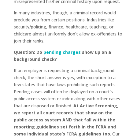
misrepresented his/her criminal history upon request.
In many industries, though, a criminal record would
preclude you from certain positions. Industries like
security/policing, finance, healthcare, teaching, or
childcare almost uniformly don’t allow ex-offenders to
join their ranks.
Question: Do
pending charges
show up on a
background check?
If an employer is requesting a criminal background
check, the short answer is yes, with exception to a
few states that have laws prohibiting such reports.
Pending cases will often be displayed on a court’s
public access system or index along with other cases
that are disposed or finished.
At Active Screening,
we report all court records that show on the
public access system AND that fall within the
reporting guidelines set forth in the FCRA and
some individual state’s FCRA guidelines too
. Our