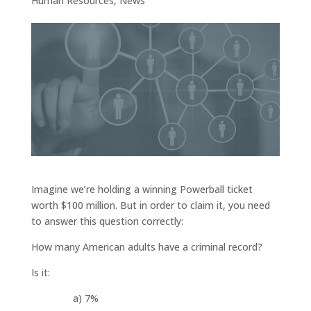
Human Resources
,
News
Imagine we’re holding a winning Powerball ticket
worth $100 million. But in order to claim it, you need
to answer this question correctly:
How many American adults have a criminal record?
Is it:
a) 7%