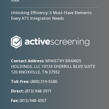
Unlocking Efficiency: 5 Must-Have Elements
Every ATS Integration Needs
Contact Address:
MINISTRY BRANDS
HOLDINGS, LLC 10133 SHERRILL BLVD SUITE
120 KNOXVILLE, TN 37932
Toll-free:
(800) 319-5580
Direct:
(813) 948-3971
Fax:
(813) 948-4307