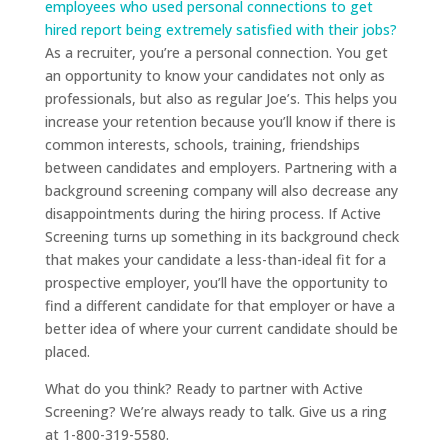
employees who used personal connections to get
hired report being extremely satisfied with their jobs?
As a recruiter, you’re a personal connection. You get
an opportunity to know your candidates not only as
professionals, but also as regular Joe’s. This helps you
increase your retention because you’ll know if there is
common interests, schools, training, friendships
between candidates and employers. Partnering with a
background screening company will also decrease any
disappointments during the hiring process. If Active
Screening turns up something in its background check
that makes your candidate a less-than-ideal fit for a
prospective employer, you’ll have the opportunity to
find a different candidate for that employer or have a
better idea of where your current candidate should be
placed.
What do you think? Ready to partner with Active
Screening? We’re always ready to talk. Give us a ring
at 1-800-319-5580.