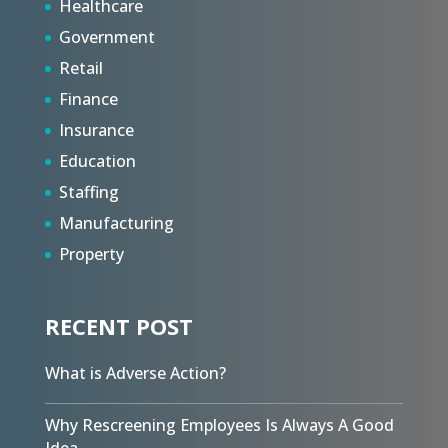
Healthcare
Government
Retail
Finance
Insurance
Education
Staffing
Manufacturing
Property
RECENT POST
What is Adverse Action?
Why Rescreening Employees Is Always A Good
Idea