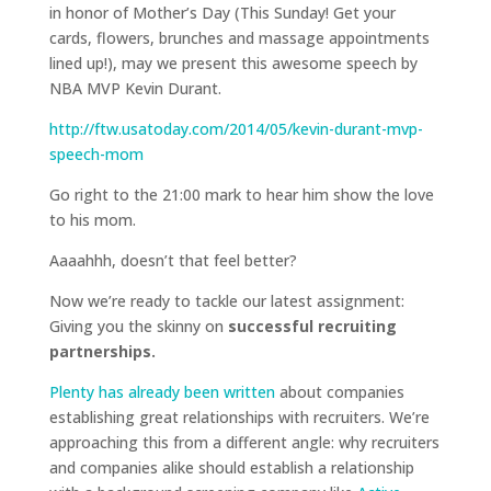
in honor of Mother’s Day (This Sunday! Get your
cards, flowers, brunches and massage appointments
lined up!), may we present this awesome speech by
NBA MVP Kevin Durant.
http://ftw.usatoday.com/2014/05/kevin-durant-mvp-
speech-mom
Go right to the 21:00 mark to hear him show the love
to his mom.
Aaaahhh, doesn’t that feel better?
Now we’re ready to tackle our latest assignment:
Giving you the skinny on
successful recruiting
partnerships.
Plenty has already been written
about companies
establishing great relationships with recruiters. We’re
approaching this from a different angle: why recruiters
and companies alike should establish a relationship