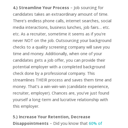
4.) Streamline Your Process
– Job sourcing for
candidates takes an extraordinary amount of time.
There’s endless phone calls, internet searches, social
media interactions, business lunches, job fairs… etc.
etc. As a recruiter, sometime it seems as if you’re
never NOT on the job. Outsourcing your background
checks to a quality screening company will save you
time and money. Additionally, when one of your
candidates gets a job offer, you can provide their
potential employer with a completed background
check done by a professional company. This
streamlines THEIR process and saves them time and
money. That’s a win-win-win (candidate experience,
recruiter, employer). Chances are, you’ve just found
yourself a long-term and lucrative relationship with
this employer.
5.) Increase Your Retention, Decrease
Disappointments
– Did you know that
60% of