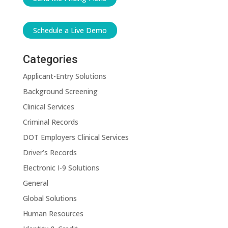
Schedule a Live Demo
Categories
Applicant-Entry Solutions
Background Screening
Clinical Services
Criminal Records
DOT Employers Clinical Services
Driver’s Records
Electronic I-9 Solutions
General
Global Solutions
Human Resources