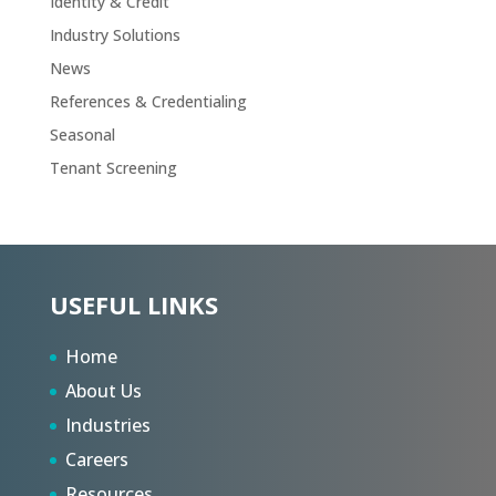
Identity & Credit
Industry Solutions
News
References & Credentialing
Seasonal
Tenant Screening
USEFUL LINKS
Home
About Us
Industries
Careers
Resources