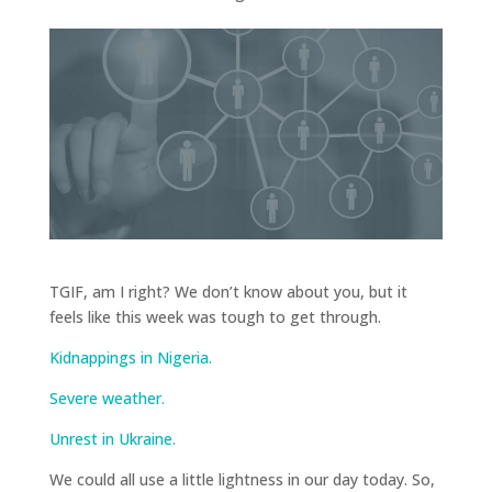
TGIF, am I right? We don’t know about you, but it
feels like this week was tough to get through.
Kidnappings in Nigeria.
Severe weather.
Unrest in Ukraine.
We could all use a little lightness in our day today. So,