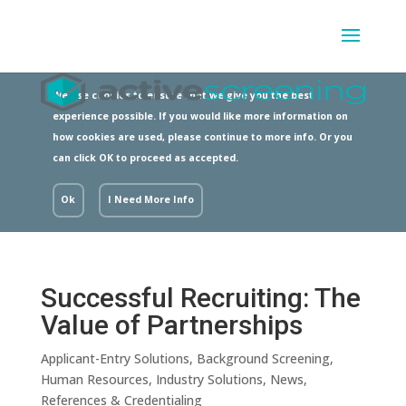
We use cookies to ensure that we give you the best
experience possible. If you would like more information on
how cookies are used, please continue to more info. Or you
can click OK to proceed as accepted.
Ok
I Need More Info
Successful Recruiting: The
Value of Partnerships
Applicant-Entry Solutions
,
Background Screening
,
Human Resources
,
Industry Solutions
,
News
,
References & Credentialing