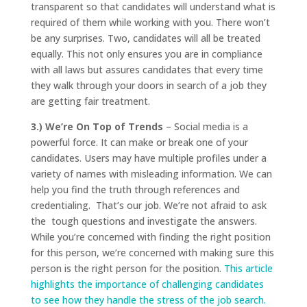
transparent so that candidates will understand what is
required of them while working with you. There won’t
be any surprises. Two, candidates will all be treated
equally. This not only ensures you are in compliance
with all laws but assures candidates that every time
they walk through your doors in search of a job they
are getting fair treatment.
3.) We’re On Top of Trends
– Social media is a
powerful force. It can make or break one of your
candidates. Users may have multiple profiles under a
variety of names with misleading information. We can
help you find the truth through references and
credentialing. That’s our job. We’re not afraid to ask
the tough questions and investigate the answers.
While you’re concerned with finding the right position
for this person, we’re concerned with making sure this
person is the right person for the position.
This article
highlights the importance of challenging candidates
to see how they handle the stress of the job search.