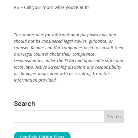
PS – Call your mom while you’re at it!
This material is for informational purposes only and
should not be considered legal advice, guidance, or
counsel. Readers and/or companies need to consult their
own legal counsel about their compliance
responsibilities under the FCRA and applicable state and
local laws. Active Screening disclaims any responsibility
or damages associated with or resulting from the
information provided.
Search
Send Me Pricing Plans