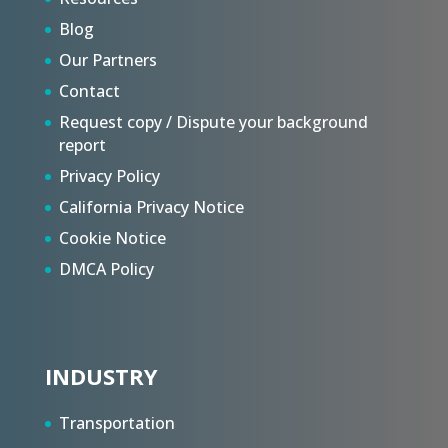
Blog
Our Partners
Contact
Request copy / Dispute your background
report
Privacy Policy
California Privacy Notice
Cookie Notice
DMCA Policy
INDUSTRY
Transportation