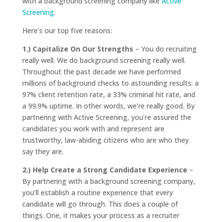
with a background screening company like
Active
Screening
.
Here’s our top five reasons:
1.) Capitalize On Our Strengths
– You do recruiting
really well. We do background screening really well.
Throughout the past decade we have performed
millions of background checks to astounding results: a
97% client retention rate, a 33% criminal hit rate, and
a 99.9% uptime. In other words, we’re really good. By
partnering with Active Screening, you’re assured the
candidates you work with and represent are
trustworthy, law-abiding citizens who are who they
say they are.
2.) Help Create a Strong Candidate Experience
–
By partnering with a background screening company,
you’ll establish a routine experience that every
candidate will go through. This does a couple of
things. One, it makes your process as a recruiter