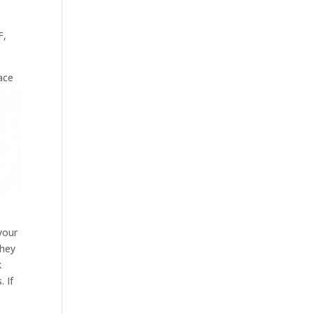
F,
ace
your
they
k
. If