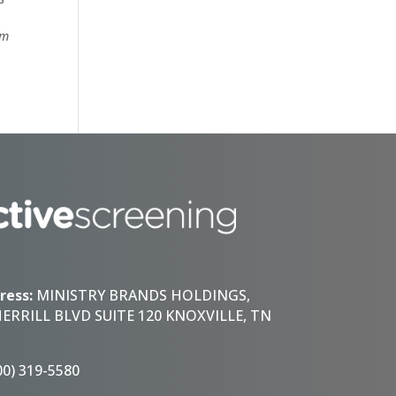
om
ress:
MINISTRY BRANDS HOLDINGS,
HERRILL BLVD SUITE 120 KNOXVILLE, TN
00) 319-5580