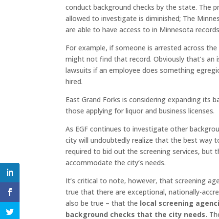
conduct background checks by the state. The prob
allowed to investigate is diminished; The Minn
are able to have access to in Minnesota records
For example, if someone is arrested across the 
might not find that record. Obviously that’s an 
lawsuits if an employee does something egregio
hired.
East Grand Forks is considering expanding its b
those applying for liquor and business licenses.
As EGF continues to investigate other background 
city will undoubtedly realize that the best way 
required to bid out the screening services, but 
accommodate the city’s needs.
It’s critical to note, however, that screening a
true that there are exceptional, nationally-accr
also be true – that the
local screening agenc
background checks that the city needs.
The