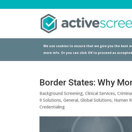
We use cookies to ensure that we give you the best ex
more info. Or you can click OK to proceed as accepted
Border States: Why More
Background Screening
,
Clinical Services
,
Crimina
9 Solutions
,
General
,
Global Solutions
,
Human R
Credentialing