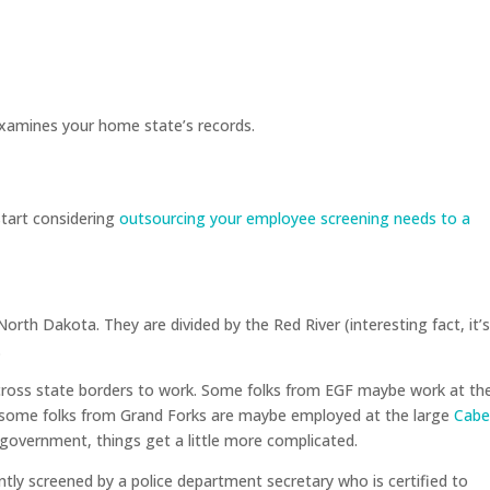
xamines your home state’s records.
start considering
outsourcing your employee screening needs to a
orth Dakota. They are divided by the Red River (interesting fact, it’
.
 cross state borders to work. Some folks from EGF maybe work at th
 some folks from Grand Forks are maybe employed at the large
Cabe
 government, things get a little more complicated.
tly screened by a police department secretary who is certified to