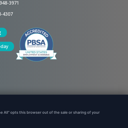
 948-3971
8-4307
g
oday
Data Security