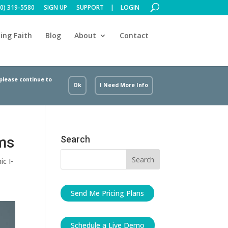
00) 319-5580
SIGN UP
SUPPORT
LOGIN
ing Faith
Blog
About
Contact
 please continue to
Ok
I Need More Info
rms
Search
ic I-
Send Me Pricing Plans
Schedule a Live Demo