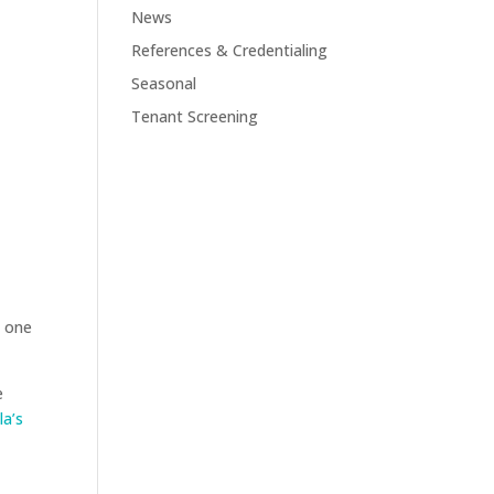
News
References & Credentialing
Seasonal
Tenant Screening
s one
e
la’s