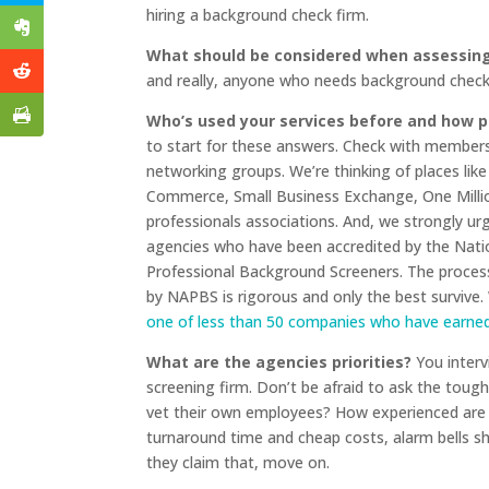
hiring a background check firm.
What should be considered when assessing
and really, anyone who needs background check 
Who’s used your services before and how p
to start for these answers. Check with members
networking groups. We’re thinking of places lik
Commerce, Small Business Exchange, One Milli
professionals associations. And, we strongly ur
agencies who have been accredited by the Natio
Professional Background Screeners. The proce
by NAPBS is rigorous and only the best survive
one of less than 50 companies who have earned 
What are the agencies priorities?
You interv
screening firm. Don’t be afraid to ask the toug
vet their own employees? How experienced are the
turnaround time and cheap costs, alarm bells sho
they claim that, move on.