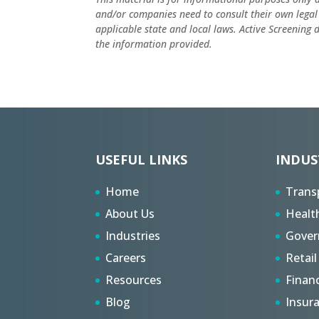
and/or companies need to consult their own legal
applicable state and local laws. Active Screening
the information provided.
USEFUL LINKS
INDUS
Home
Trans
About Us
Healt
Industries
Gove
Careers
Retail
Resources
Finan
Blog
Insur