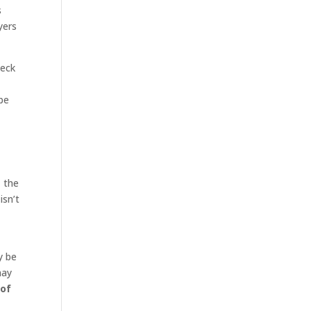
s
yers
heck
be
, the
isn’t
y be
may
 of
n