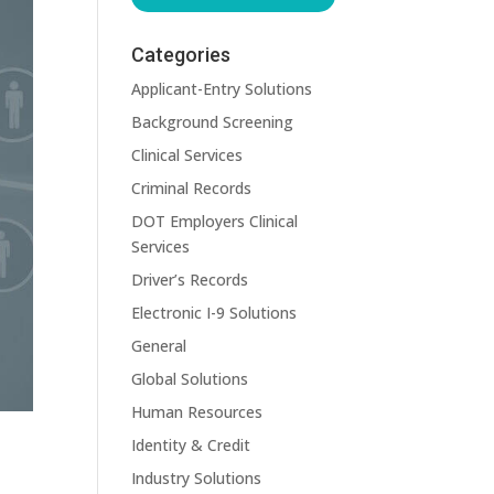
Categories
Applicant-Entry Solutions
Background Screening
Clinical Services
Criminal Records
DOT Employers Clinical
Services
Driver’s Records
Electronic I-9 Solutions
General
Global Solutions
Human Resources
Identity & Credit
Industry Solutions