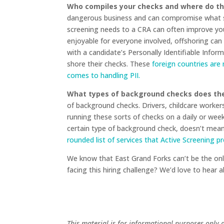
Who compiles your checks and where do th
dangerous business and can compromise what sh
screening needs to a CRA can often improve yo
enjoyable for everyone involved, offshoring can
with a candidate’s Personally Identifiable Info
shore their checks. These
foreign countries are
comes to handling PII.
What types of background checks does the
of background checks. Drivers, childcare workers
running these sorts of checks on a daily or week
certain type of background check, doesn’t mean 
rounded list of services that Active Screening p
We know that East Grand Forks can’t be the only
facing this hiring challenge? We’d love to hear
This material is for informational purposes only 