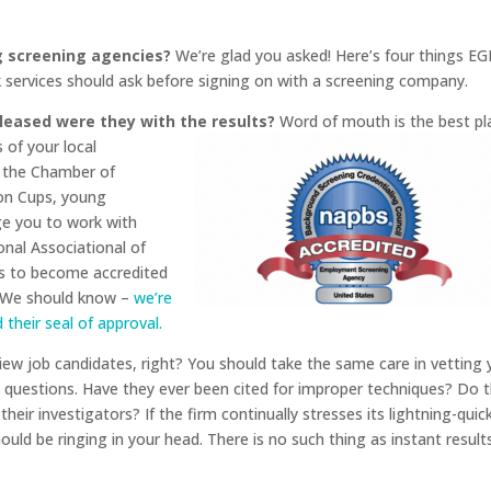
 screening agencies?
We’re glad you asked! Here’s four things EG
services should ask before signing on with a screening company.
leased were they with the results?
Word of mouth is the best
pl
 of your local
e the Chamber of
on Cups, young
ge you to work with
nal Associational of
ss to become accredited
. We should know –
we’re
their seal of approval.
iew job candidates, right? You should take the same care in vetting 
h questions. Have they ever been cited for improper techniques? Do 
ir investigators? If the firm continually stresses its lightning-quic
uld be ringing in your head. There is no such thing as instant results