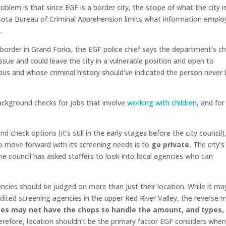
lem is that since EGF is a border city, the scope of what the city i
esota Bureau of Criminal Apprehension limits what information emplo
.
border in Grand Forks, the EGF police chief says the department’s c
issue and could leave the city in a vulnerable position and open to
us and whose criminal history should’ve indicated the person never 
ackground checks for jobs that involve
working with children
, and for
check options (it’s still in the early stages before the city council)
to move forward with its screening needs is to
go private.
The city’s 
the council has asked staffers to look into local agencies who can
gencies should be judged on more than just their location. While it ma
edited screening agencies in the upper Red River Valley, the reverse 
ies may not have the chops to handle the amount, and types,
refore, location shouldn’t be the primary factor EGF considers whe