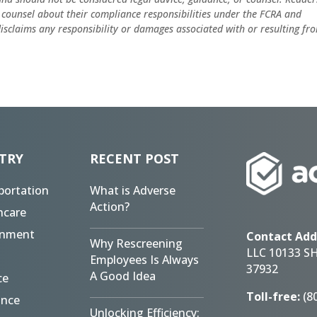
 counsel about their compliance responsibilities under the FCRA and
 disclaims any responsibility or damages associated with or resulting fr
TRY
RECENT POST
portation
What is Adverse
Action?
hcare
rnment
Contact Add
Why Rescreening
LLC 10133 S
Employees Is Always
37932
A Good Idea
ce
Toll-free:
(8
ance
Unlocking Efficiency: