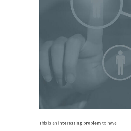
This is an
interesting problem
to have: