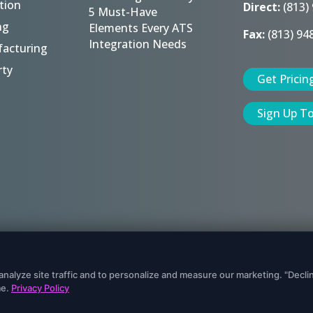
tion
Direct:
(813)
5 Must-Have
ng
Elements Every ATS
Fax:
(813) 94
Integration Needs
acturing
rty
Get Pricin
Sign Up T
eserved.