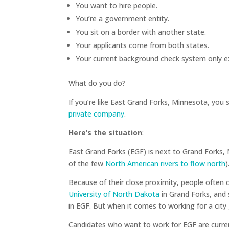
You want to hire people.
You’re a government entity.
You sit on a border with another state.
Your applicants come from both states.
Your current background check system only e
What do you do?
If you’re like East Grand Forks, Minnesota, you 
private company
.
Here’s the situation
:
East Grand Forks (EGF) is next to Grand Forks, N
of the few
North American rivers to flow north
)
Because of their close proximity, people often
University of North Dakota
in Grand Forks, and
in EGF. But when it comes to working for a city
Candidates who want to work for EGF are curren