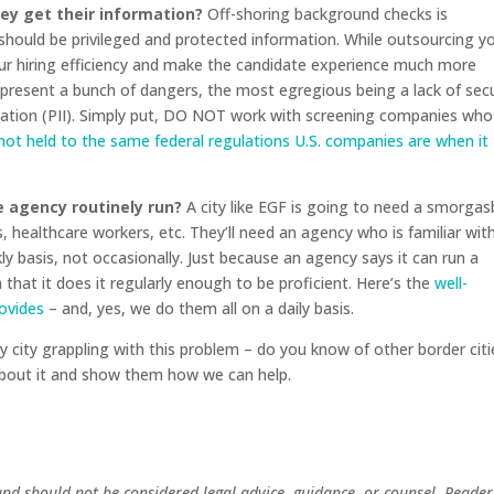
ey get their information?
Off-shoring background checks is
ould be privileged and protected information. While outsourcing y
ur hiring efficiency and make the candidate experience much more
 present a bunch of dangers, the most egregious being a lack of secu
rmation (PII). Simply put, DO NOT work with screening companies who
 not held to the same federal regulations U.S. companies are when it
 agency routinely run?
A city like EGF is going to need a smorga
, healthcare workers, etc. They’ll need an agency who is familiar wit
ly basis, not occasionally. Just because an agency says it can run a
that it does it regularly enough to be proficient. Here’s the
well-
rovides
– and, yes, we do them all on a daily basis.
 city grappling with this problem – do you know of other border citi
 about it and show them how we can help.
and should not be considered legal advice, guidance, or counsel. Reader