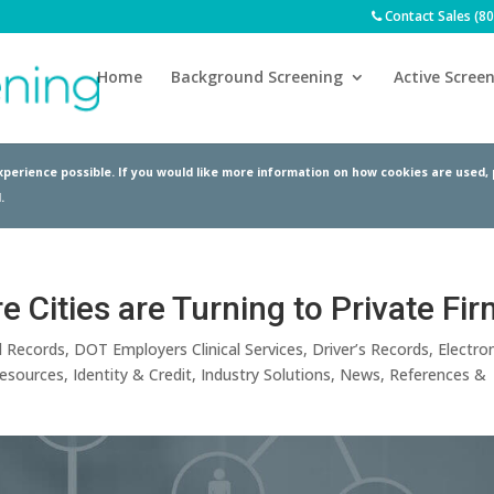
Contact Sales (8
Home
Background Screening
Active Screen
perience possible. If you would like more information on how cookies are used,
.
 Cities are Turning to Private Fi
l Records
,
DOT Employers Clinical Services
,
Driver’s Records
,
Electron
esources
,
Identity & Credit
,
Industry Solutions
,
News
,
References &