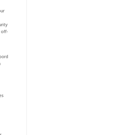
our
rity
 off-
sbord
h
es
s