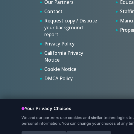
Our Partners
Educa
Contact
Staffi
Request copy / Dispute
Manuf
your background
Prope
report
Privacy Policy
California Privacy
Notice
Cookie Notice
DMCA Policy
© Copyright 2022, Protect My Ministry, LLC. All Rights R