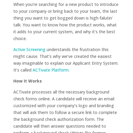
When you’re searching for a new product to introduce
to your company or bring back to your team, the last
thing you want to get bogged down is high-falutin’
talk. You want to know how the product works, what
it adds to your current system, and why it’s the best
choice.
Active Screening
understands the frustration this
might cause. That’s why we’ve created the easiest
way imaginable to explain our Applicant Entry System.
It’s called
ACTivate Platform
.
How It Works
ACTivate processes all the necessary background
check forms online. A candidate will receive an email
customized with your company’s logo and branding
that will ask them to follow a secure link to complete
the background check authorization form. The
candidate will then answer questions needed to
perform a background check (things like former