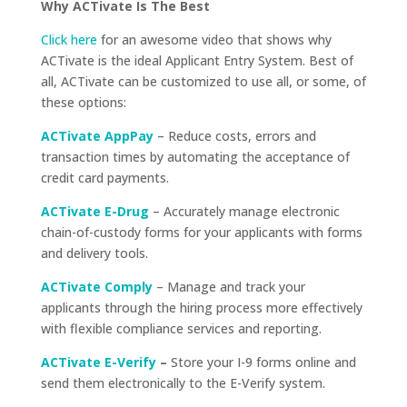
Why ACTivate Is The Best
Click here
for an awesome video that shows why
ACTivate is the ideal Applicant Entry System.
Best of
all, ACTivate can be customized to use all, or some, of
these options:
ACTivate AppPay
– Reduce costs, errors and
transaction times by automating the acceptance of
credit card payments.
ACTivate E-Drug
– Accurately manage electronic
chain-of-custody forms for your applicants with forms
and delivery tools.
ACTivate Comply
– Manage and track your
applicants through the hiring process more effectively
with flexible compliance services and reporting.
ACTivate E-Verify
–
Store your I-9 forms online and
send them electronically to the E-Verify system.