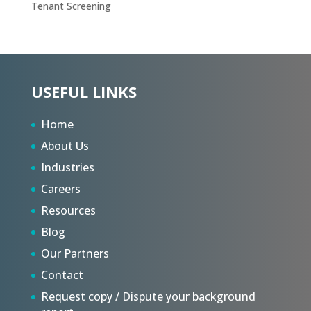
Tenant Screening
USEFUL LINKS
Home
About Us
Industries
Careers
Resources
Blog
Our Partners
Contact
Request copy / Dispute your background