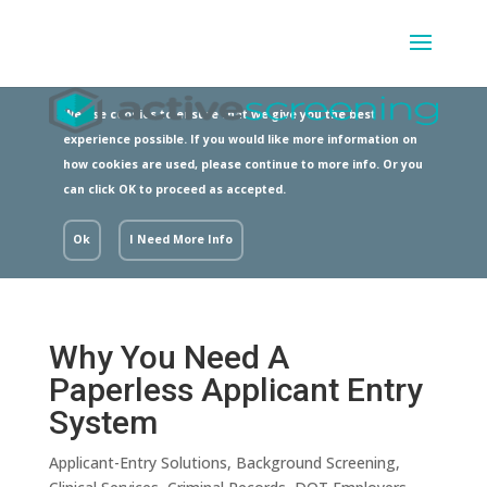
We use cookies to ensure that we give you the best
experience possible. If you would like more information on
how cookies are used, please continue to more info. Or you
can click OK to proceed as accepted.
Ok
I Need More Info
Why You Need A
Paperless Applicant Entry
System
Applicant-Entry Solutions
,
Background Screening
,