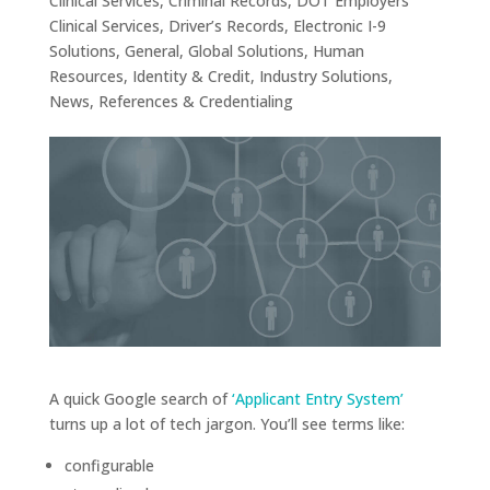
Clinical Services
,
Criminal Records
,
DOT Employers
Clinical Services
,
Driver’s Records
,
Electronic I-9
Solutions
,
General
,
Global Solutions
,
Human
Resources
,
Identity & Credit
,
Industry Solutions
,
News
,
References & Credentialing
A quick Google search of
‘Applicant Entry System’
turns up a lot of tech jargon. You’ll see terms like:
configurable