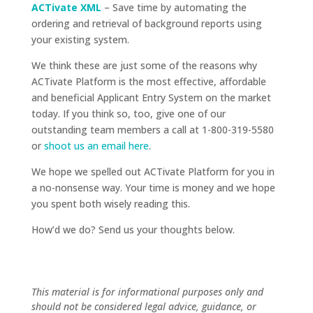
ACTivate XML
– Save time by automating the
ordering and retrieval of background reports using
your existing system.
We think these are just some of the reasons why
ACTivate Platform is the most effective, affordable
and beneficial Applicant Entry System on the market
today. If you think so, too, give one of our
outstanding team members a call at 1-800-319-5580
or
shoot us an email here
.
We hope we spelled out ACTivate Platform for you in
a no-nonsense way. Your time is money and we hope
you spent both wisely reading this.
How’d we do? Send us your thoughts below.
This material is for informational purposes only and
should not be considered legal advice, guidance, or