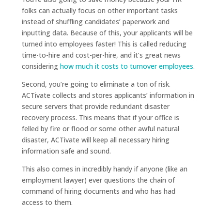
folks can actually focus on other important tasks
instead of shuffling candidates’ paperwork and
inputting data. Because of this, your applicants will be
turned into employees faster! This is called reducing
time-to-hire and cost-per-hire, and it’s great news
considering
how much it costs to turnover employees
.
Second, you’re going to eliminate a ton of risk.
ACTivate collects and stores applicants’ information in
secure servers that provide redundant disaster
recovery process. This means that if your office is
felled by fire or flood or some other awful natural
disaster, ACTivate will keep all necessary hiring
information safe and sound.
This also comes in incredibly handy if anyone (like an
employment lawyer) ever questions the chain of
command of hiring documents and who has had
access to them.