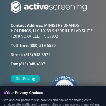
Contact Address:
MINISTRY BRANDS
HOLDINGS, LLC 10133 SHERRILL BLVD SUITE
120 KNOXVILLE, TN 37932
Toll-free:
(800) 319-5580
Direct:
(813) 948-3971
Fax:
(813) 948-4307
Get Pricing
Sign Up Today