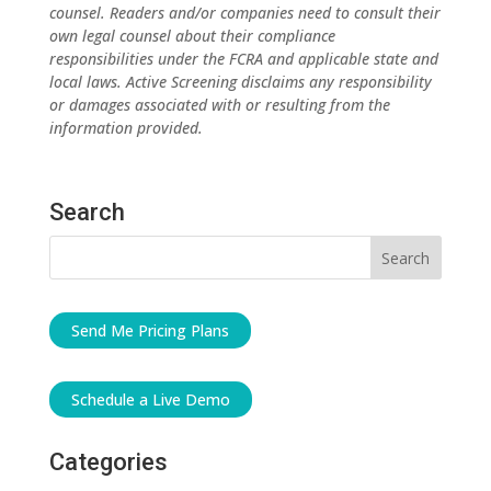
counsel. Readers and/or companies need to consult their
own legal counsel about their compliance
responsibilities under the FCRA and applicable state and
local laws. Active Screening disclaims any responsibility
or damages associated with or resulting from the
information provided.
Search
Send Me Pricing Plans
Schedule a Live Demo
Categories