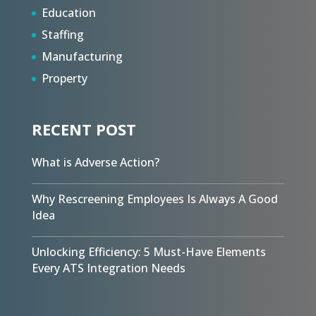
Education
Staffing
Manufacturing
Property
RECENT POST
What is Adverse Action?
Why Rescreening Employees Is Always A Good
Idea
Unlocking Efficiency: 5 Must-Have Elements
Every ATS Integration Needs