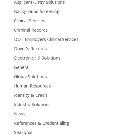
Applicant-Entry Solutions
Background Screening
Clinical Services
Criminal Records
DOT Employers Clinical Services
Driver’s Records
Electronic I-9 Solutions
General
Global Solutions
Human Resources
Identity & Credit
Industry Solutions
News
References & Credentialing
Seasonal