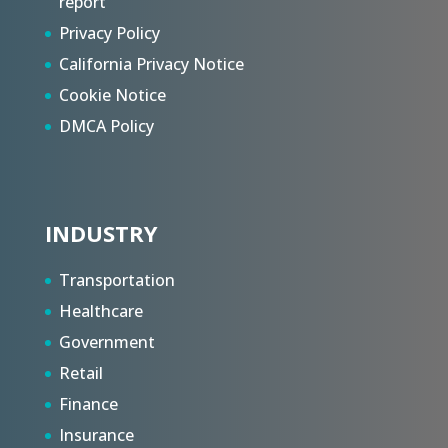
report
Privacy Policy
California Privacy Notice
Cookie Notice
DMCA Policy
INDUSTRY
Transportation
Healthcare
Government
Retail
Finance
Insurance