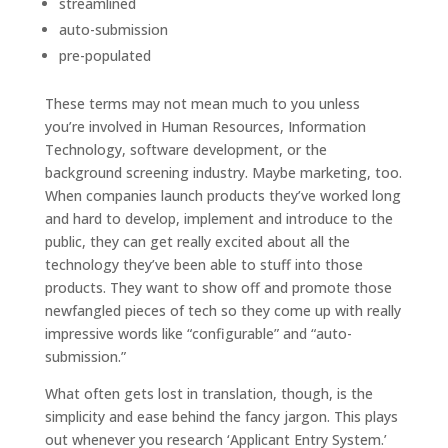
streamlined
auto-submission
pre-populated
These terms may not mean much to you unless
you’re involved in Human Resources, Information
Technology, software development, or the
background screening industry. Maybe marketing, too.
When companies launch products they’ve worked long
and hard to develop, implement and introduce to the
public, they can get really excited about all the
technology they’ve been able to stuff into those
products. They want to show off and promote those
newfangled pieces of tech so they come up with really
impressive words like “configurable” and “auto-
submission.”
What often gets lost in translation, though, is the
simplicity and ease behind the fancy jargon. This plays
out whenever you research ‘Applicant Entry System.’