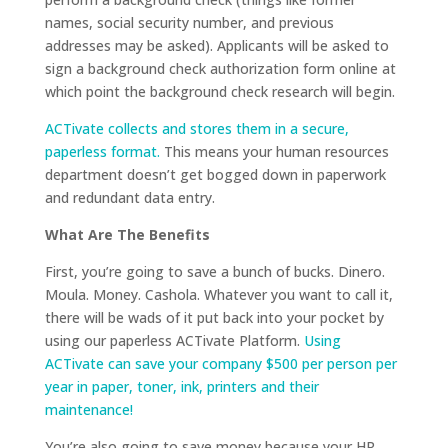
names, social security number, and previous
addresses may be asked). Applicants will be asked to
sign a background check authorization form online at
which point the background check research will begin.
ACTivate collects and stores them in a secure,
paperless format.
This means your human resources
department doesn’t get bogged down in paperwork
and redundant data entry.
What Are The Benefits
First, you’re going to save a bunch of bucks. Dinero.
Moula. Money. Cashola. Whatever you want to call it,
there will be wads of it put back into your pocket by
using our paperless ACTivate Platform.
Using
ACTivate can save your company $500 per person per
year in paper, toner, ink, printers and their
maintenance!
You’re also going to save money because your HR