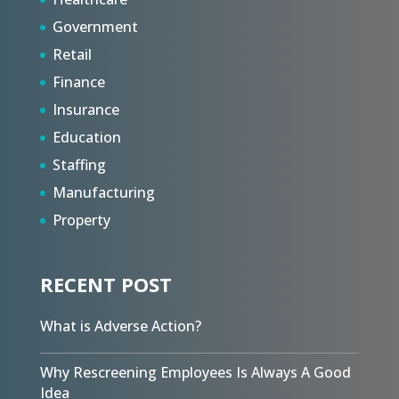
Government
Retail
Finance
Insurance
Education
Staffing
Manufacturing
Property
RECENT POST
What is Adverse Action?
Why Rescreening Employees Is Always A Good
Idea