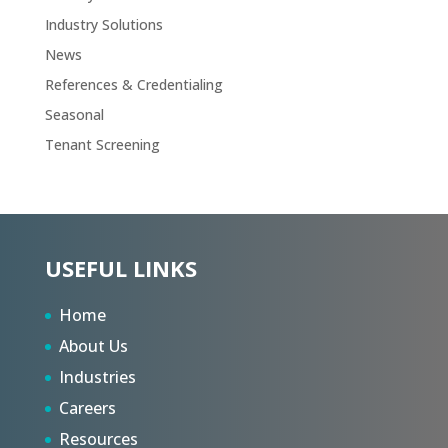
Industry Solutions
News
References & Credentialing
Seasonal
Tenant Screening
USEFUL LINKS
Home
About Us
Industries
Careers
Resources