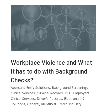
Workplace Violence and What
it has to do with Background
Checks?
Applicant-Entry Solutions
,
Background Screening
,
Clinical Services
,
Criminal Records
,
DOT Employers
Clinical Services
,
Driver’s Records
,
Electronic I-9
Solutions
,
General
,
Identity & Credit
,
Industry