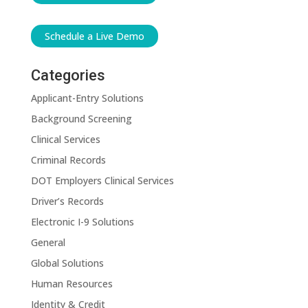
Schedule a Live Demo
Categories
Applicant-Entry Solutions
Background Screening
Clinical Services
Criminal Records
DOT Employers Clinical Services
Driver’s Records
Electronic I-9 Solutions
General
Global Solutions
Human Resources
Identity & Credit