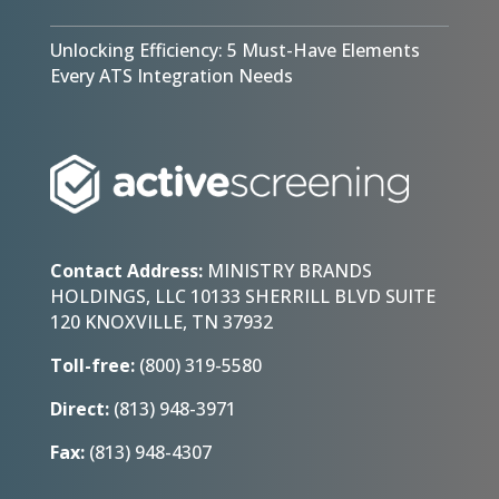
Unlocking Efficiency: 5 Must-Have Elements
Every ATS Integration Needs
Contact Address:
MINISTRY BRANDS
HOLDINGS, LLC 10133 SHERRILL BLVD SUITE
120 KNOXVILLE, TN 37932
Toll-free:
(800) 319-5580
Direct:
(813) 948-3971
Fax:
(813) 948-4307