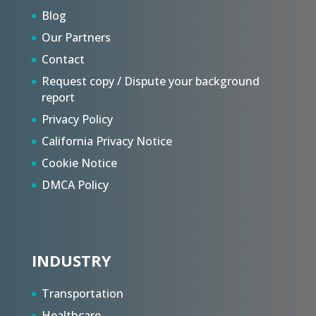
Blog
Our Partners
Contact
Request copy / Dispute your background
report
Privacy Policy
California Privacy Notice
Cookie Notice
DMCA Policy
INDUSTRY
Transportation
Healthcare