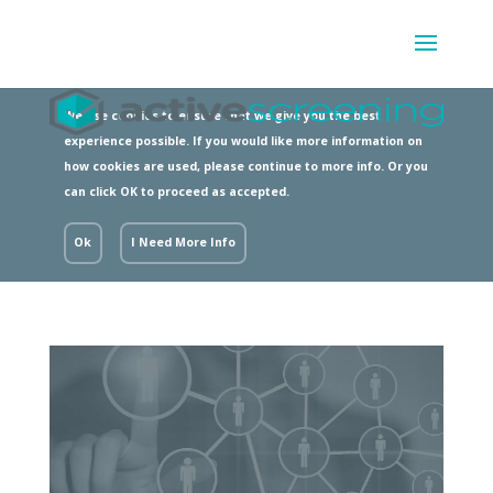
We use cookies to ensure that we give you the best
experience possible. If you would like more information on
how cookies are used, please continue to more info. Or you
can click OK to proceed as accepted.
Ok
I Need More Info