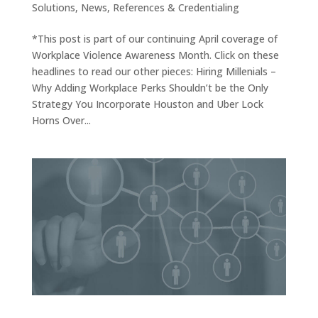
Solutions
,
News
,
References & Credentialing
*This post is part of our continuing April coverage of
Workplace Violence Awareness Month. Click on these
headlines to read our other pieces: Hiring Millenials –
Why Adding Workplace Perks Shouldn’t be the Only
Strategy You Incorporate Houston and Uber Lock
Horns Over...