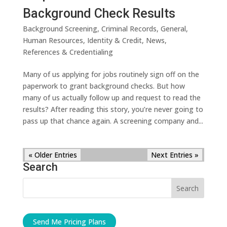
Background Check Results
Background Screening
,
Criminal Records
,
General
,
Human Resources
,
Identity & Credit
,
News
,
References & Credentialing
Many of us applying for jobs routinely sign off on the
paperwork to grant background checks. But how
many of us actually follow up and request to read the
results? After reading this story, you’re never going to
pass up that chance again. A screening company and...
« Older Entries
Next Entries »
Search
Send Me Pricing Plans