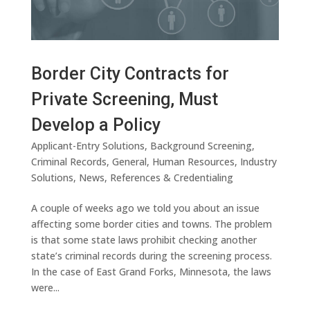
Border City Contracts for
Private Screening, Must
Develop a Policy
Applicant-Entry Solutions
,
Background Screening
,
Criminal Records
,
General
,
Human Resources
,
Industry
Solutions
,
News
,
References & Credentialing
A couple of weeks ago we told you about an issue
affecting some border cities and towns. The problem
is that some state laws prohibit checking another
state’s criminal records during the screening process.
In the case of East Grand Forks, Minnesota, the laws
were...