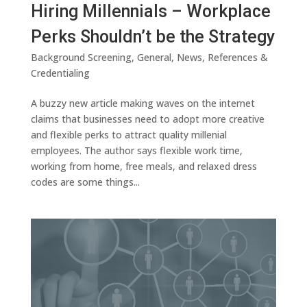
Hiring Millennials – Workplace
Perks Shouldn’t be the Strategy
Background Screening
,
General
,
News
,
References &
Credentialing
A buzzy new article making waves on the internet
claims that businesses need to adopt more creative
and flexible perks to attract quality millenial
employees. The author says flexible work time,
working from home, free meals, and relaxed dress
codes are some things...