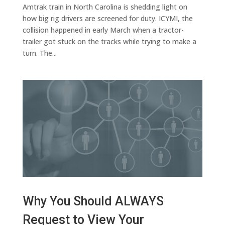
Amtrak train in North Carolina is shedding light on
how big rig drivers are screened for duty. ICYMI, the
collision happened in early March when a tractor-
trailer got stuck on the tracks while trying to make a
turn. The...
Why You Should ALWAYS
Request to View Your