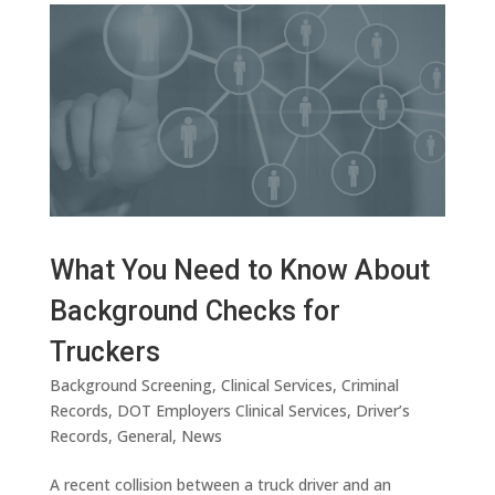
What You Need to Know About
Background Checks for
Truckers
Background Screening
,
Clinical Services
,
Criminal
Records
,
DOT Employers Clinical Services
,
Driver’s
Records
,
General
,
News
A recent collision between a truck driver and an