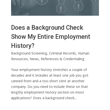
Does a Background Check
Show My Entire Employment
History?
Background Screening
,
Criminal Records
,
Human
Resources
,
News
,
References & Credentialing
Your employment history stretches a couple of
decades and it includes at least one job you got
canned from and a too-short stint at another
company. Do you need to include these on that
lengthy employment history section on most
applications? Does a background check...