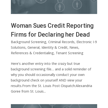
Woman Sues Credit Reporting
Firms for Declaring her Dead
Background Screening
,
Criminal Records
,
Electronic I-9
Solutions
,
General
,
Identity & Credit
,
News
,
References & Credentialing
,
Tenant Screening
Here’s another entry into the crazy but true
background screening file… and a solid reminder of
why you should occasionally conduct your own
background check on yourself AND view your
results.From the St. Louis Post-Dispatch:Alexandria
Goree from St. Louis...