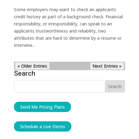
Some employers may want to check an applicants
credit history as part of a background check. Financial
responsibility, or irresponsibility, can speak to an
applicants trustworthiness and reliability, two
attributes that are hard to determine by a resume or
interview...
« Older Entries
Next Entries »
Search
Send Me Pricing Plans
Schedule a Live Demo