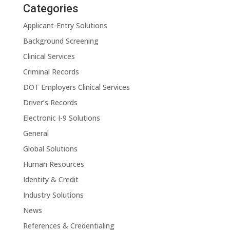
Categories
Applicant-Entry Solutions
Background Screening
Clinical Services
Criminal Records
DOT Employers Clinical Services
Driver’s Records
Electronic I-9 Solutions
General
Global Solutions
Human Resources
Identity & Credit
Industry Solutions
News
References & Credentialing