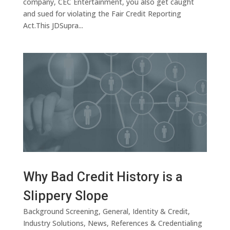
company, CEC Entertainment, you also get caught
and sued for violating the Fair Credit Reporting
Act.This JDSupra...
Why Bad Credit History is a
Slippery Slope
Background Screening
,
General
,
Identity & Credit
,
Industry Solutions
,
News
,
References & Credentialing