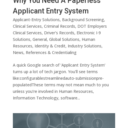
Why You Need A Paperless
Applicant Entry System
Applicant-Entry Solutions
,
Background Screening
,
Clinical Services
,
Criminal Records
,
DOT Employers
Clinical Services
,
Driver’s Records
,
Electronic I-9
Solutions
,
General
,
Global Solutions
,
Human
Resources
,
Identity & Credit
,
Industry Solutions
,
News
,
References & Credentialing
A quick Google search of ‘Applicant Entry System’
turns up a lot of tech jargon. You’ll see terms
like:configurablestreamlinedauto-submissionpre-
populatedThese terms may not mean much to you
unless you’re involved in Human Resources,
Information Technology, software...