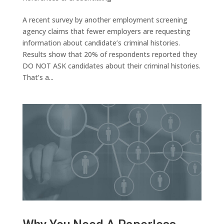
A recent survey by another employment screening
agency claims that fewer employers are requesting
information about candidate’s criminal histories.
Results show that 20% of respondents reported they
DO NOT ASK candidates about their criminal histories.
That’s a...