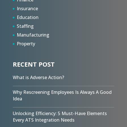
Insurance
Education
Staffing
Manufacturing
Property
RECENT POST
What is Adverse Action?
Why Rescreening Employees Is Always A Good
Idea
Unlocking Efficiency: 5 Must-Have Elements
Every ATS Integration Needs