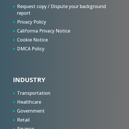
Request copy / Dispute your background
report
Privacy Policy
California Privacy Notice
Cookie Notice
DMCA Policy
INDUSTRY
Transportation
Healthcare
Government
Retail
Finance