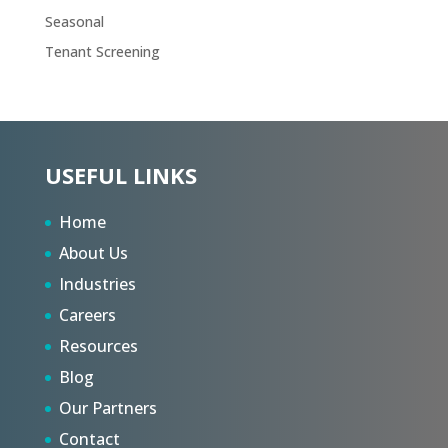
Seasonal
Tenant Screening
USEFUL LINKS
Home
About Us
Industries
Careers
Resources
Blog
Our Partners
Contact