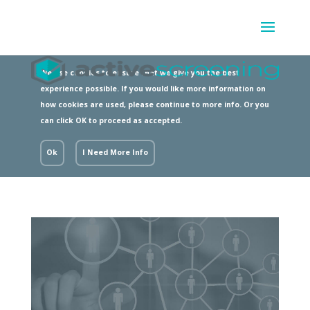
We use cookies to ensure that we give you the best
experience possible. If you would like more information on
how cookies are used, please continue to more info. Or you
can click OK to proceed as accepted.
Ok
I Need More Info