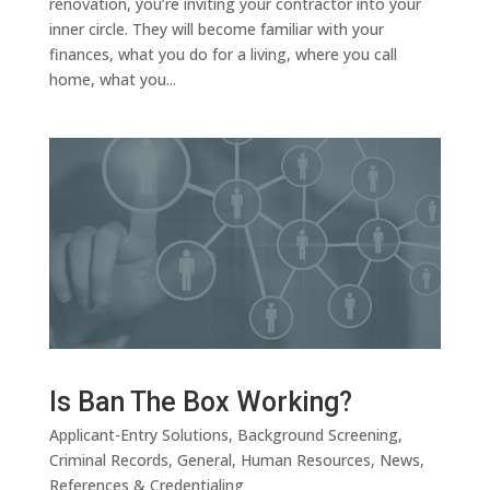
renovation, you’re inviting your contractor into your
inner circle. They will become familiar with your
finances, what you do for a living, where you call
home, what you...
Is Ban The Box Working?
Applicant-Entry Solutions
,
Background Screening
,
Criminal Records
,
General
,
Human Resources
,
News
,
References & Credentialing