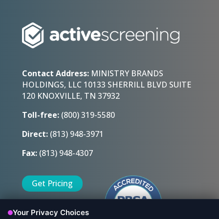
Contact Address:
MINISTRY BRANDS
HOLDINGS, LLC 10133 SHERRILL BLVD SUITE
120 KNOXVILLE, TN 37932
Toll-free:
(800) 319-5580
Direct:
(813) 948-3971
Fax:
(813) 948-4307
Get Pricing
Sign Up Today