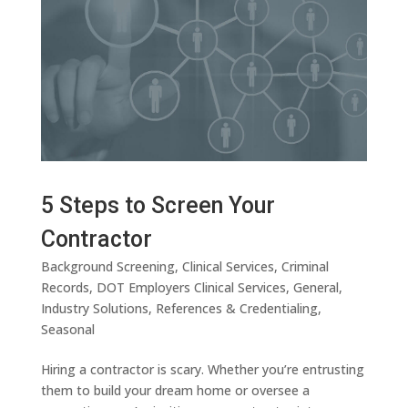
5 Steps to Screen Your
Contractor
Background Screening
,
Clinical Services
,
Criminal
Records
,
DOT Employers Clinical Services
,
General
,
Industry Solutions
,
References & Credentialing
,
Seasonal
Hiring a contractor is scary. Whether you’re entrusting
them to build your dream home or oversee a