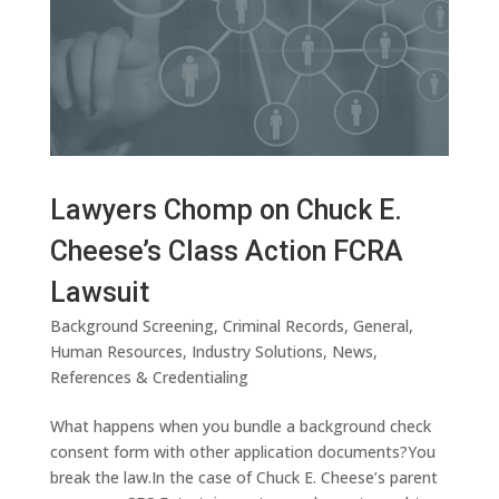
Lawyers Chomp on Chuck E.
Cheese’s Class Action FCRA
Lawsuit
Background Screening
,
Criminal Records
,
General
,
Human Resources
,
Industry Solutions
,
News
,
References & Credentialing
What happens when you bundle a background check
consent form with other application documents?You
break the law.In the case of Chuck E. Cheese’s parent