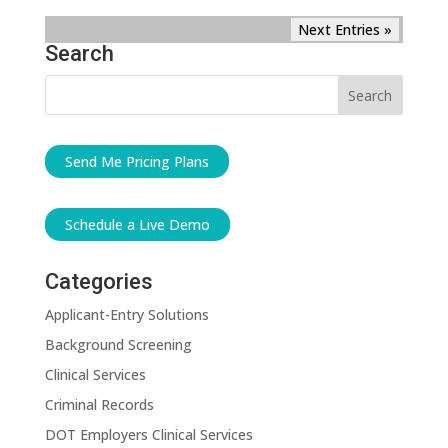
Next Entries »
Search
Send Me Pricing Plans
Schedule a Live Demo
Categories
Applicant-Entry Solutions
Background Screening
Clinical Services
Criminal Records
DOT Employers Clinical Services