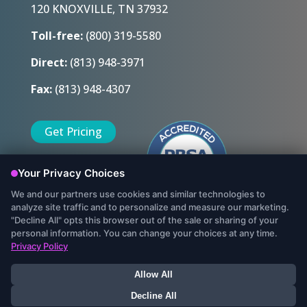
120 KNOXVILLE, TN 37932
Toll-free:
(800) 319-5580
Direct:
(813) 948-3971
Fax:
(813) 948-4307
Get Pricing
Sign Up Today
© Copyright 2022, Protect My Ministry, LLC. All Rights Reserved.
Data Security