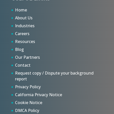
Home
About Us
Industries
Careers
Resources
Blog
Our Partners
Contact
Request copy / Dispute your background
report
Privacy Policy
California Privacy Notice
Cookie Notice
DMCA Policy