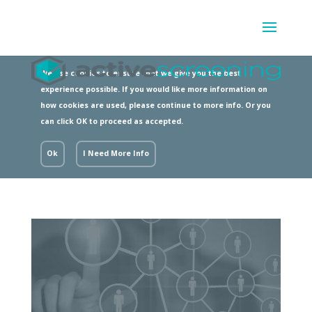
We use cookies to ensure that we give you the best
experience possible. If you would like more information on
how cookies are used, please continue to more info. Or you
can click OK to proceed as accepted.
Ok
I Need More Info