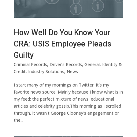
How Well Do You Know Your
CRA: USIS Employee Pleads
Guilty
Criminal Records
,
Driver’s Records
,
General
,
Identity &
Credit
,
Industry Solutions
,
News
I start many of my mornings on Twitter. It’s my
favorite news source. Mainly because I know what is in
my feed: the perfect mixture of news, educational
articles and celebrity gossip.This morning as I scrolled
through, it wasn’t George Clooney’s engagement or
the...