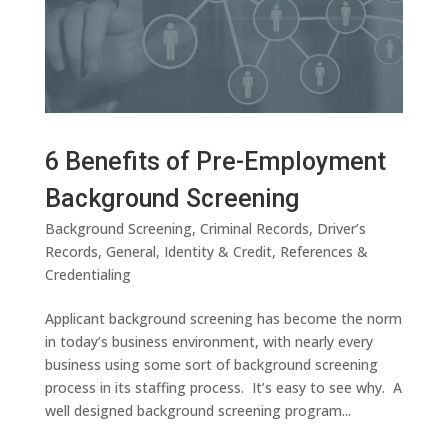
6 Benefits of Pre-Employment
Background Screening
Background Screening
,
Criminal Records
,
Driver’s
Records
,
General
,
Identity & Credit
,
References &
Credentialing
Applicant background screening has become the norm
in today’s business environment, with nearly every
business using some sort of background screening
process in its staffing process. It’s easy to see why. A
well designed background screening program...