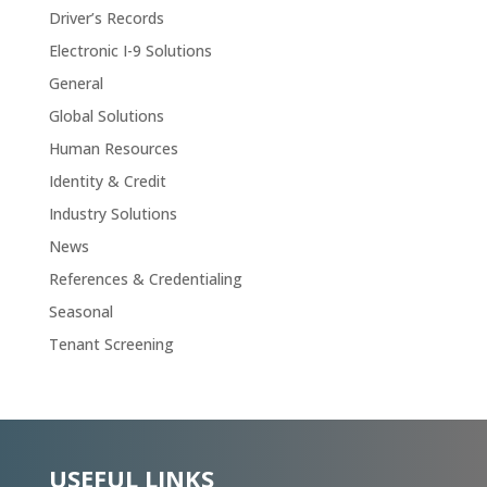
Driver’s Records
Electronic I-9 Solutions
General
Global Solutions
Human Resources
Identity & Credit
Industry Solutions
News
References & Credentialing
Seasonal
Tenant Screening
USEFUL LINKS