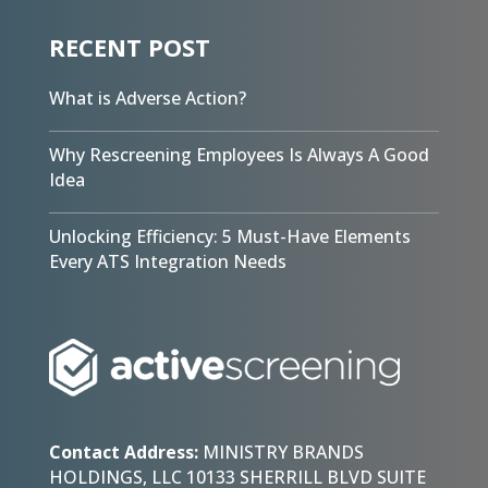
RECENT POST
What is Adverse Action?
Why Rescreening Employees Is Always A Good
Idea
Unlocking Efficiency: 5 Must-Have Elements
Every ATS Integration Needs
Contact Address:
MINISTRY BRANDS
HOLDINGS, LLC 10133 SHERRILL BLVD SUITE