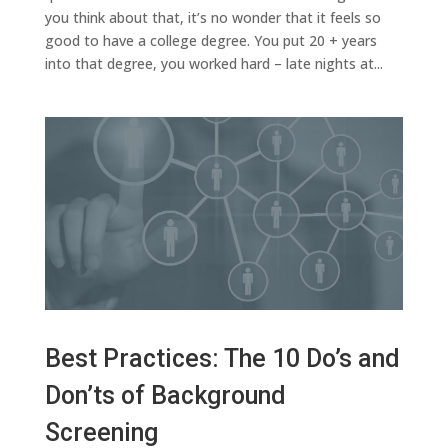
you think about that, it’s no wonder that it feels so
good to have a college degree. You put 20 + years
into that degree, you worked hard – late nights at...
Best Practices: The 10 Do’s and
Don’ts of Background
Screening