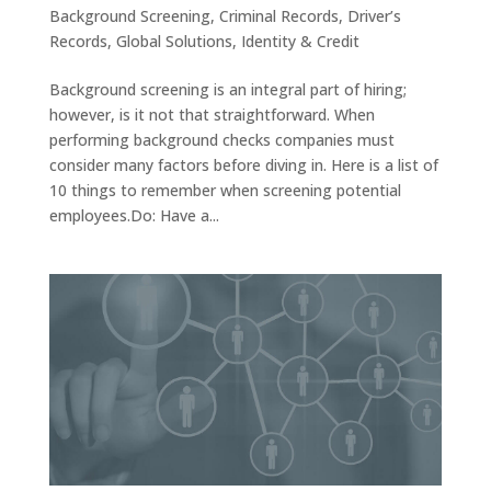
Background Screening
,
Criminal Records
,
Driver’s
Records
,
Global Solutions
,
Identity & Credit
Background screening is an integral part of hiring;
however, is it not that straightforward. When
performing background checks companies must
consider many factors before diving in. Here is a list of
10 things to remember when screening potential
employees.Do: Have a...