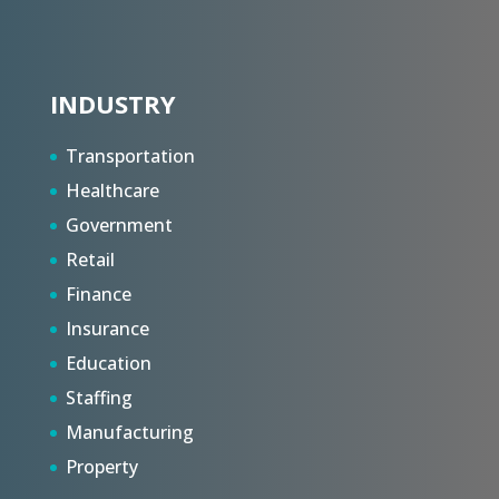
INDUSTRY
Transportation
Healthcare
Government
Retail
Finance
Insurance
Education
Staffing
Manufacturing
Property