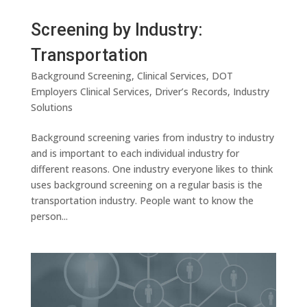
Screening by Industry:
Transportation
Background Screening
,
Clinical Services
,
DOT
Employers Clinical Services
,
Driver’s Records
,
Industry
Solutions
Background screening varies from industry to industry
and is important to each individual industry for
different reasons. One industry everyone likes to think
uses background screening on a regular basis is the
transportation industry. People want to know the
person...