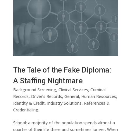
The Tale of the Fake Diploma:
A Staffing Nightmare
Background Screening
,
Clinical Services
,
Criminal
Records
,
Driver’s Records
,
General
,
Human Resources
,
Identity & Credit
,
Industry Solutions
,
References &
Credentialing
School: a majority of the population spends almost a
quarter of their life there and sometimes longer. When